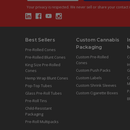
Your privacy is respected.
We never sell or share your contact i
Best Sellers
Custom Cannabis
I
Packaging
Pre-Rolled Cones
Custom Pre-Rolled
C
Pre-Rolled Blunt Cones
Cones
I
King Size Pre-Rolled
Custom Push Packs
G
Cones
Custom Labels
C
Hemp Wrap Blunt Cones
M
Custom Shrink Sleeves
Pop-Top Tubes
P
Custom Cigarette Boxes
Glass Pre-Roll Tubes
B
Pre-Roll Tins
Child-Resistant
Packaging
Pre-Roll Multipacks