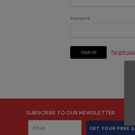
Password:
Forgot yo
SUBSCRIBE TO OUR NEWSLETTER
GET YOUR FREE 