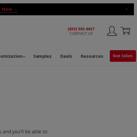
 Now →
×
(833) 582-6637
CONTACT US
ng Machine
Services
ge Center
ble Pop-Top Tubes
s
tomization
Samples
Deals
Resources
Best Sellers
 and you'll be able to: