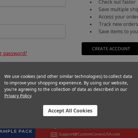
Check out faster
Save multiple sh
Access your order
Track new order
Save items to you
CREATE ACCOUNT
ur password?
We use cookies (and other similar technologies) to collect data
to improve your shopping experience.
By using our website,
you're agreeing to the collection of data as described in our
Privacy Policy
.
Accept All Cookies
CONTACT US
+1 (833) 582-6637
SAMPLE PACK
Support@CustomConesUSA.com