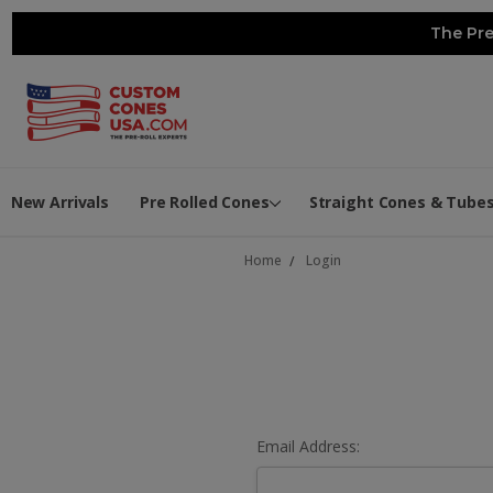
The Pre
New Arrivals
Pre Rolled Cones
Straight Cones & Tube
Home
Login
Email Address: