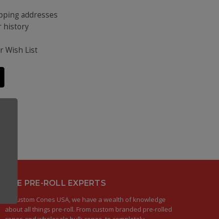
ipping addresses
 history
s
r Wish List
THE PRE-ROLL EXPERTS
At Custom Cones USA, we have a wealth of knowledge
about all things pre-roll. From custom branded pre-rolled
cones and wholesale bulk cones, to completely