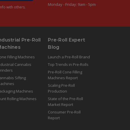
Monday - Friday: 9am - 5pm
nfo with others.
ndustrial Pre-Roll
Pre-Roll Expert
Machines
Blog
one Filling Machines
Launch a Pre-Roll Brand
ndustrial Cannabis
Top Trends in Pre-Rolls
rinders
Pre-Roll Cone Filling
annabis Sifting
Machines Report
achines
Scaling Pre-Roll
ackaging Machines
Production
lunt Rolling Machines
State of the Pre-Roll
Market Report
Consumer Pre-Roll
Report