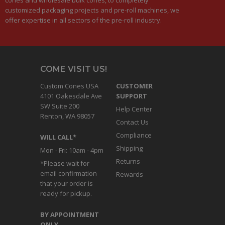
customized packaging projects and pre-roll machines, we
offer expertise in all sectors of the pre-roll industry.
COME VISIT US!
Custom Cones USA
CUSTOMER
4101 Oakesdale Ave
SUPPORT
SW Suite 200
Help Center
Renton, WA 98057
Contact Us
Compliance
WILL CALL*
Shipping
Mon - Fri: 10am - 4pm
Returns
*Please wait for
email confirmation
Rewards
that your order is
ready for pickup.
BY APPOINTMENT
ONLY