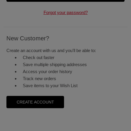
Forgot your password?
New Customer?
Create an account with us and you'll be able to:
Check out faster
Save multiple shipping addresses
Access your order history
Track new orders
Save items to your Wish List
CREATE ACCOUNT