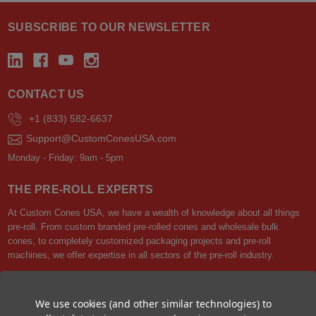
SUBSCRIBE TO OUR NEWSLETTER
CONTACT US
+1 (833) 582-6637
Support@CustomConesUSA.com
Monday - Friday: 9am - 5pm
THE PRE-ROLL EXPERTS
At Custom Cones USA, we have a wealth of knowledge about all things
pre-roll. From custom branded pre-rolled cones and wholesale bulk
cones, to completely customized packaging projects and pre-roll
machines, we offer expertise in all sectors of the pre-roll industry.
We use cookies (and other similar technologies) to
Best Sellers