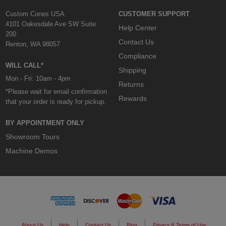
Custom Cones USA
CUSTOMER SUPPORT
4101 Oakesdale Ave SW Suite
Help Center
200
Contact Us
Renton, WA 98057
Compliance
WILL CALL*
Shipping
Mon - Fri: 10am - 4pm
Returns
*Please wait for email confirmation
Rewards
that your order is ready for pickup.
BY APPOINTMENT ONLY
Showroom Tours
Machine Demos
About Us
Help
Contact Us
Blog
Privacy & Terms of Use