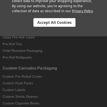
collect data to improve your shopping experience.
Pre-Rolled Cones
By using our website, you're agreeing to the
collection of data as described in our
Privacy Policy
.
Pre-Rolled Blunt Cones
King Size Pre-Rolled Cones
Accept All Cookies
Hemp Wrap Blunt Cones
Pop-Top Tubes
Glass Pre-Roll Tubes
Pre-Roll Tins
Child-Resistant Packaging
Pre-Roll Multipacks
Custom Cannabis Packaging
Custom Pre-Rolled Cones
Custom Push Packs
Custom Labels
Custom Shrink Sleeves
Custom Cigarette Boxes