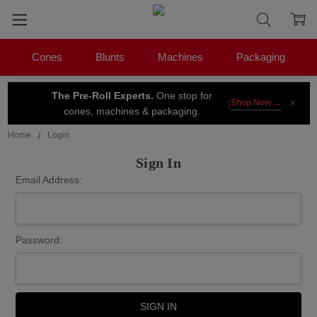
Cones
Blunts
Machines
Packaging
The Pre-Roll Experts.
One stop for
×
|
Shop Now →
cones, machines & packaging.
Home
Login
Sign In
Email Address:
Password: