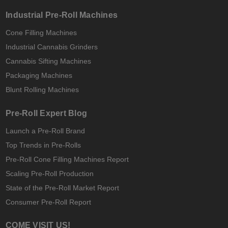
Industrial Pre-Roll Machines
Cone Filling Machines
Industrial Cannabis Grinders
Cannabis Sifting Machines
Packaging Machines
Blunt Rolling Machines
Pre-Roll Expert Blog
Launch a Pre-Roll Brand
Top Trends in Pre-Rolls
Pre-Roll Cone Filling Machines Report
Scaling Pre-Roll Production
State of the Pre-Roll Market Report
Consumer Pre-Roll Report
COME VISIT US!