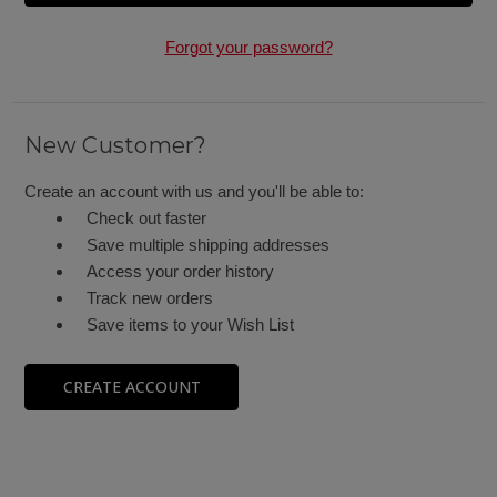
Forgot your password?
New Customer?
Create an account with us and you'll be able to:
Check out faster
Save multiple shipping addresses
Access your order history
Track new orders
Save items to your Wish List
CREATE ACCOUNT