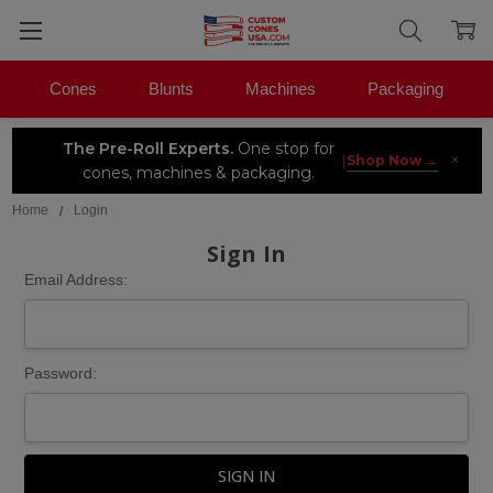
Cones
Blunts
Machines
Packaging
The Pre-Roll Experts.
One stop for
×
|
Shop Now →
cones, machines & packaging.
Home
Login
Sign In
Email Address:
Password: