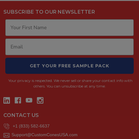
SUBSCRIBE TO OUR NEWSLETTER
GET YOUR FREE SAMPLE PACK
Your privacy is respected.
We never sell or share your contact info with
others. You can unsubscribe at any time.
CONTACT US
+1 (833) 582-6637
Support@CustomConesUSA.com