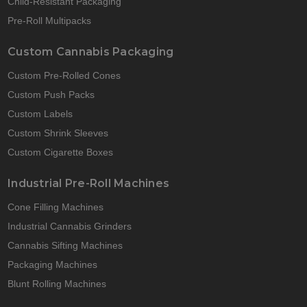
Child-Resistant Packaging
Pre-Roll Multipacks
Custom Cannabis Packaging
Custom Pre-Rolled Cones
Custom Push Packs
Custom Labels
Custom Shrink Sleeves
Custom Cigarette Boxes
Industrial Pre-Roll Machines
Cone Filling Machines
Industrial Cannabis Grinders
Cannabis Sifting Machines
Packaging Machines
Blunt Rolling Machines