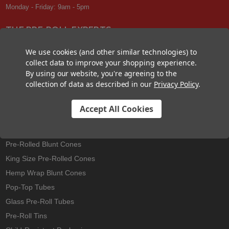
Monday - Friday: 9am - 5pm
THE PRE-ROLL EXPERTS
At Custom Cones USA, we have a wealth of knowledge about all things
We use cookies (and other similar technologies) to
pre-roll. From custom branded pre-rolled cones and wholesale bulk
collect data to improve your shopping experience.
cones, to completely customized packaging projects and pre-roll
By using our website, you're agreeing to the
machines, we offer expertise in all sectors of the pre-roll industry.
collection of data as described in our
Privacy Policy
.
Accept All Cookies
Best Sellers
Pre-Rolled Cones
Pre-Rolled Blunt Cones
King Size Pre-Rolled Cones
Hemp Wrap Blunt Cones
Pop-Top Tubes
Glass Pre-Roll Tubes
Pre-Roll Tins