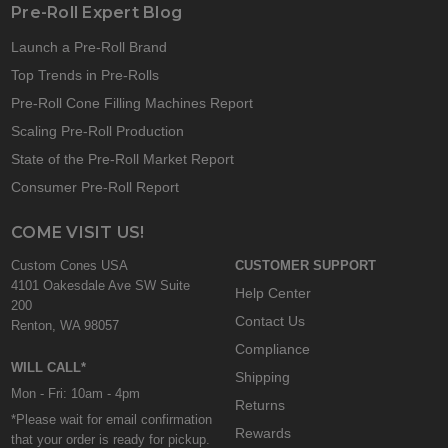
Pre-Roll Expert Blog
Launch a Pre-Roll Brand
Top Trends in Pre-Rolls
Pre-Roll Cone Filling Machines Report
Scaling Pre-Roll Production
State of the Pre-Roll Market Report
Consumer Pre-Roll Report
COME VISIT US!
Custom Cones USA
CUSTOMER SUPPORT
4101 Oakesdale Ave SW Suite
Help Center
200
Contact Us
Renton, WA 98057
Compliance
WILL CALL*
Shipping
Mon - Fri: 10am - 4pm
Returns
*Please wait for email confirmation
Rewards
that your order is ready for pickup.