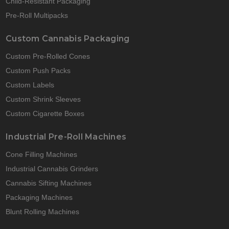
Child-Resistant Packaging
Pre-Roll Multipacks
Custom Cannabis Packaging
Custom Pre-Rolled Cones
Custom Push Packs
Custom Labels
Custom Shrink Sleeves
Custom Cigarette Boxes
Industrial Pre-Roll Machines
Cone Filling Machines
Industrial Cannabis Grinders
Cannabis Sifting Machines
Packaging Machines
Blunt Rolling Machines