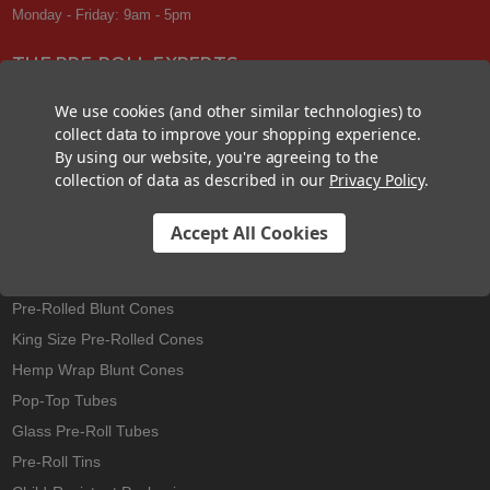
Monday - Friday: 9am - 5pm
THE PRE-ROLL EXPERTS
At Custom Cones USA, we have a wealth of knowledge about all things
We use cookies (and other similar technologies) to
pre-roll. From custom branded pre-rolled cones and wholesale bulk
collect data to improve your shopping experience.
cones, to completely customized packaging projects and pre-roll
By using our website, you're agreeing to the
machines, we offer expertise in all sectors of the pre-roll industry.
collection of data as described in our
Privacy Policy
.
Accept All Cookies
Best Sellers
Pre-Rolled Cones
Pre-Rolled Blunt Cones
King Size Pre-Rolled Cones
Hemp Wrap Blunt Cones
Pop-Top Tubes
Glass Pre-Roll Tubes
Pre-Roll Tins