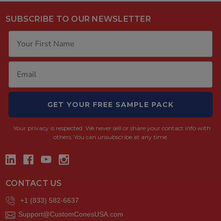
SUBSCRIBE TO OUR NEWSLETTER
GET YOUR FREE SAMPLE PACK
Your privacy is respected.
We never sell or share your contact info with
others. You can unsubscribe at any time.
CONTACT US
+1 (833) 582-6637
Support@CustomConesUSA.com