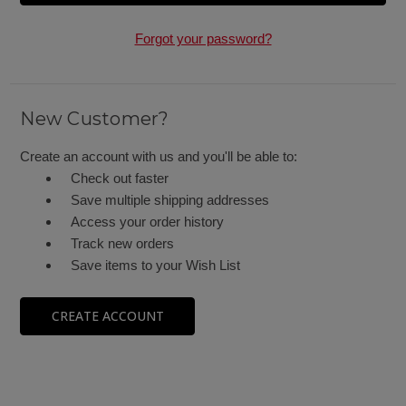
Forgot your password?
New Customer?
Create an account with us and you'll be able to:
Check out faster
Save multiple shipping addresses
Access your order history
Track new orders
Save items to your Wish List
CREATE ACCOUNT