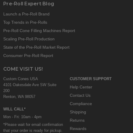
Pre-Roll Expert Blog
Launch a Pre-Roll Brand
Top Trends in Pre-Rolls
Pre-Roll Cone Filling Machines Report
Scaling Pre-Roll Production
State of the Pre-Roll Market Report
Consumer Pre-Roll Report
COME VISIT US!
Custom Cones USA
CUSTOMER SUPPORT
4101 Oakesdale Ave SW Suite
Help Center
200
Contact Us
Renton, WA 98057
Compliance
WILL CALL*
Shipping
Mon - Fri: 10am - 4pm
Returns
*Please wait for email confirmation
Rewards
that your order is ready for pickup.