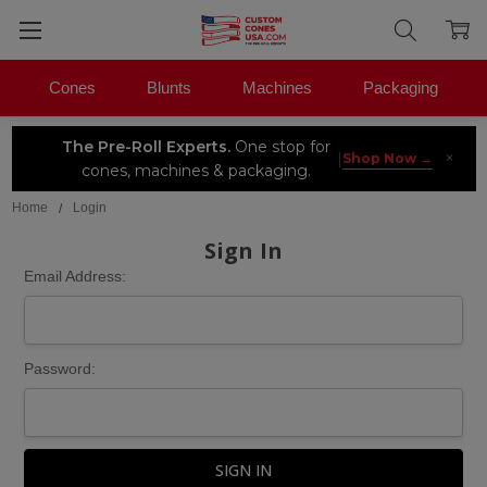
Cones
Blunts
Machines
Packaging
The Pre-Roll Experts.
One stop for
×
|
Shop Now →
cones, machines & packaging.
Home
Login
Sign In
Email Address:
Password: