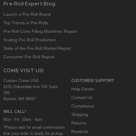
Pre-Roll Expert Blog
Launch a Pre-Roll Brand
Top Trends in Pre-Rolls
Pre-Roll Cone Filling Machines Report
Scaling Pre-Roll Production
State of the Pre-Roll Market Report
Consumer Pre-Roll Report
COME VISIT US!
Custom Cones USA
CUSTOMER SUPPORT
4101 Oakesdale Ave SW Suite
Help Center
200
Contact Us
Renton, WA 98057
Compliance
WILL CALL*
Shipping
Mon - Fri: 10am - 4pm
Returns
*Please wait for email confirmation
Rewards
that your order is ready for pickup.