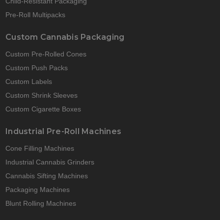
Child-Resistant Packaging
Pre-Roll Multipacks
Custom Cannabis Packaging
Custom Pre-Rolled Cones
Custom Push Packs
Custom Labels
Custom Shrink Sleeves
Custom Cigarette Boxes
Industrial Pre-Roll Machines
Cone Filling Machines
Industrial Cannabis Grinders
Cannabis Sifting Machines
Packaging Machines
Blunt Rolling Machines