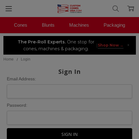
Cones
Blunts
Machines
Packaging
The Pre-Roll Experts.
One stop for
×
|
Shop Now →
cones, machines & packaging.
Home
Login
Sign In
Email Address:
Password: