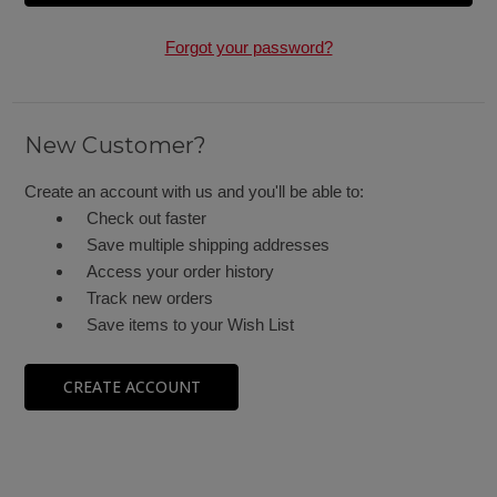
Forgot your password?
New Customer?
Create an account with us and you'll be able to:
Check out faster
Save multiple shipping addresses
Access your order history
Track new orders
Save items to your Wish List
CREATE ACCOUNT