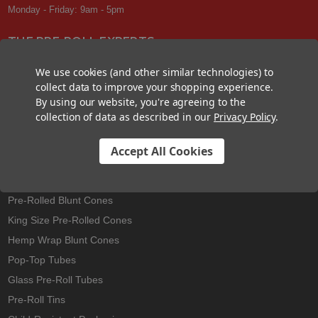
Monday - Friday: 9am - 5pm
THE PRE-ROLL EXPERTS
At Custom Cones USA, we have a wealth of knowledge about all things
We use cookies (and other similar technologies) to
pre-roll. From custom branded pre-rolled cones and wholesale bulk
collect data to improve your shopping experience.
cones, to completely customized packaging projects and pre-roll
By using our website, you're agreeing to the
machines, we offer expertise in all sectors of the pre-roll industry.
collection of data as described in our
Privacy Policy
.
Accept All Cookies
Best Sellers
Pre-Rolled Cones
Pre-Rolled Blunt Cones
King Size Pre-Rolled Cones
Hemp Wrap Blunt Cones
Pop-Top Tubes
Glass Pre-Roll Tubes
Pre-Roll Tins