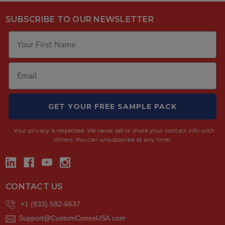
SUBSCRIBE TO OUR NEWSLETTER
GET YOUR FREE SAMPLE PACK
Your privacy is respected.
We never sell or share your contact info with
others. You can unsubscribe at any time.
CONTACT US
+1 (833) 582-6637
Support@CustomConesUSA.com