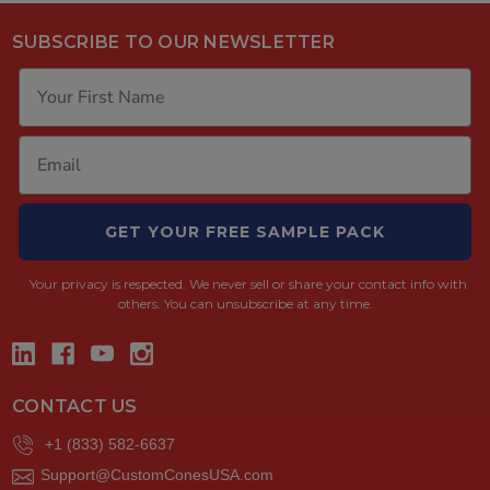
SUBSCRIBE TO OUR NEWSLETTER
GET YOUR FREE SAMPLE PACK
Your privacy is respected.
We never sell or share your contact info with
others. You can unsubscribe at any time.
CONTACT US
+1 (833) 582-6637
Support@CustomConesUSA.com