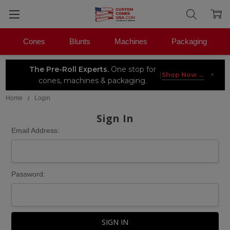
Cones
Blunts
Machines
Packaging
The Pre-Roll Experts.
One stop for
×
|
Shop Now →
cones, machines & packaging.
Home
Login
Sign In
Email Address:
Password: