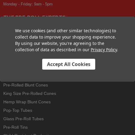
Monday - Friday: 9am - 5pm
THE PRE-ROLL EXPERTS
At Custom Cones USA, we have a wealth of knowledge about all things
We use cookies (and other similar technologies) to
pre-roll. From custom branded pre-rolled cones and wholesale bulk
collect data to improve your shopping experience.
cones, to completely customized packaging projects and pre-roll
By using our website, you're agreeing to the
machines, we offer expertise in all sectors of the pre-roll industry.
collection of data as described in our
Privacy Policy
.
Accept All Cookies
Best Sellers
Pre-Rolled Cones
Pre-Rolled Blunt Cones
King Size Pre-Rolled Cones
Hemp Wrap Blunt Cones
Pop-Top Tubes
Glass Pre-Roll Tubes
Pre-Roll Tins