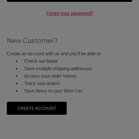
Forgot your password?
New Customer?
Create an account with us and you'll be able to:
Check out faster
Save multiple shipping addresses
Access your order history
Track new orders
Save items to your Wish List
CREATE ACCOUNT