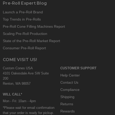
Pre-Roll Expert Blog
Launch a Pre-Roll Brand
Top Trends in Pre-Rolls
Pre-Roll Cone Filling Machines Report
Scaling Pre-Roll Production
State of the Pre-Roll Market Report
Consumer Pre-Roll Report
COME VISIT US!
Custom Cones USA
CUSTOMER SUPPORT
4101 Oakesdale Ave SW Suite
Help Center
200
Contact Us
Renton, WA 98057
Compliance
WILL CALL*
Shipping
Mon - Fri: 10am - 4pm
Returns
*Please wait for email confirmation
Rewards
that your order is ready for pickup.