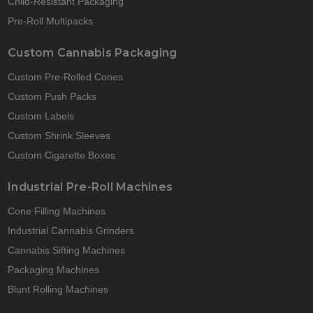
Child-Resistant Packaging
Pre-Roll Multipacks
Custom Cannabis Packaging
Custom Pre-Rolled Cones
Custom Push Packs
Custom Labels
Custom Shrink Sleeves
Custom Cigarette Boxes
Industrial Pre-Roll Machines
Cone Filling Machines
Industrial Cannabis Grinders
Cannabis Sifting Machines
Packaging Machines
Blunt Rolling Machines