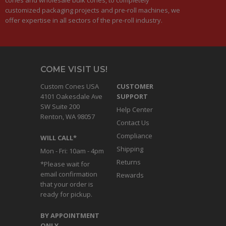
customized packaging projects and pre-roll machines, we
offer expertise in all sectors of the pre-roll industry.
COME VISIT US!
Custom Cones USA
CUSTOMER
4101 Oakesdale Ave
SUPPORT
SW Suite 200
Help Center
Renton, WA 98057
Contact Us
Compliance
WILL CALL*
Shipping
Mon - Fri: 10am - 4pm
Returns
*Please wait for
email confirmation
Rewards
that your order is
ready for pickup.
BY APPOINTMENT
ONLY