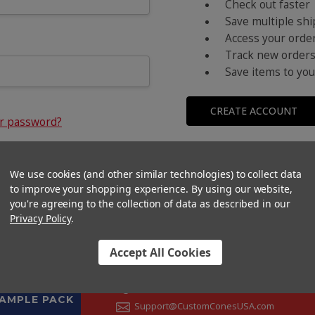
Check out faster
Save multiple sh
Access your order
Track new order
Save items to you
CREATE ACCOUNT
ur password?
We use cookies (and other similar technologies) to collect data
to improve your shopping experience.
By using our website,
you're agreeing to the collection of data as described in our
Privacy Policy
.
Accept All Cookies
CONTACT US
+1 (833) 582-6637
SAMPLE PACK
Support@CustomConesUSA.com