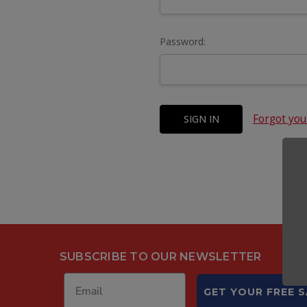
Password:
Forgot yo
SUBSCRIBE TO OUR NEWSLETTER
GET YOUR FREE 