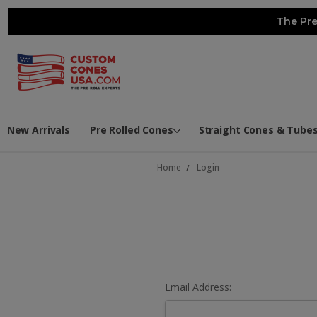
The Pre
New Arrivals
Pre Rolled Cones
Straight Cones & Tube
Home
Login
Email Address: