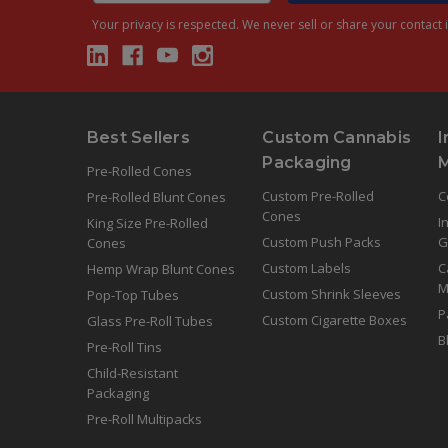
Your privacy is respected.
We never sell or share your contact i
Best Sellers
Custom Cannabis
I
Packaging
Pre-Rolled Cones
Custom Pre-Rolled
C
Pre-Rolled Blunt Cones
Cones
I
King Size Pre-Rolled
Custom Push Packs
G
Cones
Custom Labels
C
Hemp Wrap Blunt Cones
M
Custom Shrink Sleeves
Pop-Top Tubes
P
Custom Cigarette Boxes
Glass Pre-Roll Tubes
B
Pre-Roll Tins
Child-Resistant
Packaging
Pre-Roll Multipacks