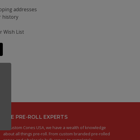
ipping addresses
 history
s
r Wish List
THE PRE-ROLL EXPERTS
At Custom Cones USA, we have a wealth of knowledge
about all things pre-roll. From custom branded pre-rolled
cones and wholesale bulk cones, to completely