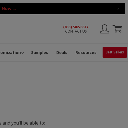
 Now →
×
(833) 582-6637
CONTACT US
ng Machine
Services
ge Center
ble Pop-Top Tubes
s
tomization
Samples
Deals
Resources
Best Sellers
 and you'll be able to: