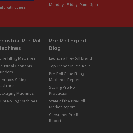
Monday - Friday: 9am - 5pm
nfo with others.
ndustrial Pre-Roll
Pre-Roll Expert
Machines
Blog
one Filling Machines
Launch a Pre-Roll Brand
ndustrial Cannabis
Top Trends in Pre-Rolls
rinders
Pre-Roll Cone Filling
annabis Sifting
Machines Report
achines
Scaling Pre-Roll
ackaging Machines
Production
lunt Rolling Machines
State of the Pre-Roll
Market Report
Consumer Pre-Roll
Report