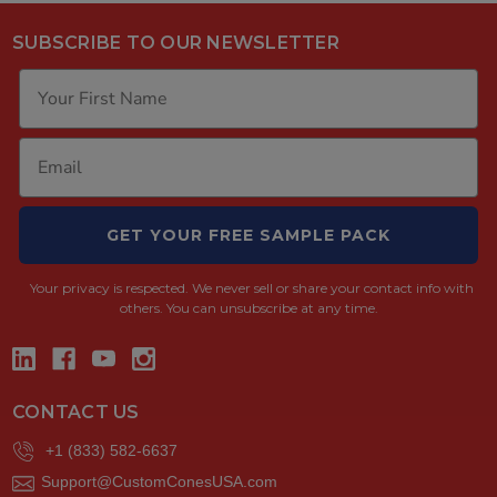
SUBSCRIBE TO OUR NEWSLETTER
GET YOUR FREE SAMPLE PACK
Your privacy is respected.
We never sell or share your contact info with
others. You can unsubscribe at any time.
CONTACT US
+1 (833) 582-6637
Support@CustomConesUSA.com