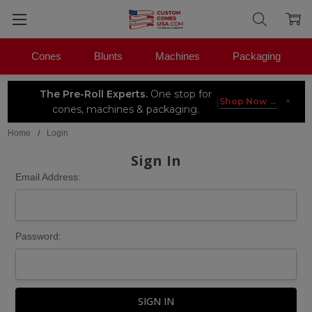
Cones
Blunts
Machines
Packaging
The Pre-Roll Experts.
One stop for
×
|
Shop Now →
cones, machines & packaging.
Home
Login
Sign In
Email Address:
Password: