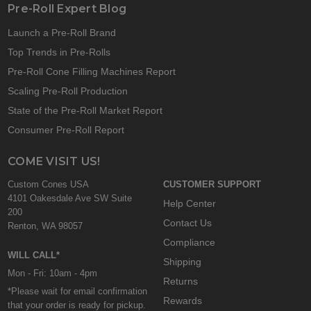
Pre-Roll Expert Blog
Launch a Pre-Roll Brand
Top Trends in Pre-Rolls
Pre-Roll Cone Filling Machines Report
Scaling Pre-Roll Production
State of the Pre-Roll Market Report
Consumer Pre-Roll Report
COME VISIT US!
Custom Cones USA
CUSTOMER SUPPORT
4101 Oakesdale Ave SW Suite
Help Center
200
Contact Us
Renton, WA 98057
Compliance
WILL CALL*
Shipping
Mon - Fri: 10am - 4pm
Returns
*Please wait for email confirmation
Rewards
that your order is ready for pickup.