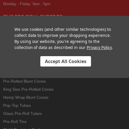
Monday - Friday: 9am - 5pm
THE PRE-ROLL EXPERTS
At Custom Cones USA, we have a wealth of knowledge about all things
We use cookies (and other similar technologies) to
pre-roll. From custom branded pre-rolled cones and wholesale bulk
collect data to improve your shopping experience.
cones, to completely customized packaging projects and pre-roll
By using our website, you're agreeing to the
machines, we offer expertise in all sectors of the pre-roll industry.
collection of data as described in our
Privacy Policy
.
Accept All Cookies
Best Sellers
Pre-Rolled Cones
Pre-Rolled Blunt Cones
King Size Pre-Rolled Cones
Hemp Wrap Blunt Cones
Pop-Top Tubes
Glass Pre-Roll Tubes
Pre-Roll Tins