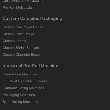
Child-Resistant Packaging
Pre-Roll Multipacks
Custom Cannabis Packaging
Custom Pre-Rolled Cones
Custom Push Packs
Custom Labels
Custom Shrink Sleeves
Custom Cigarette Boxes
Industrial Pre-Roll Machines
Cone Filling Machines
Industrial Cannabis Grinders
Cannabis Sifting Machines
Packaging Machines
Blunt Rolling Machines