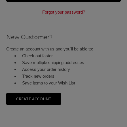
Forgot your password?
New Customer?
Create an account with us and you'll be able to:
Check out faster
Save multiple shipping addresses
Access your order history
Track new orders
Save items to your Wish List
CREATE ACCOUNT