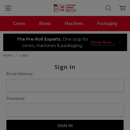
Cones
Blunts
Machines
Packaging
The Pre-Roll Experts.
One stop for
×
|
Shop Now →
cones, machines & packaging.
Home
Login
Sign In
Email Address:
Password: