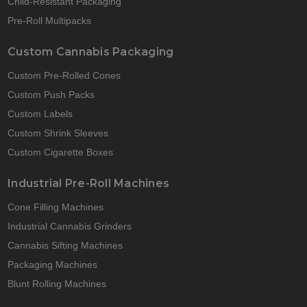
Child-Resistant Packaging
Pre-Roll Multipacks
Custom Cannabis Packaging
Custom Pre-Rolled Cones
Custom Push Packs
Custom Labels
Custom Shrink Sleeves
Custom Cigarette Boxes
Industrial Pre-Roll Machines
Cone Filling Machines
Industrial Cannabis Grinders
Cannabis Sifting Machines
Packaging Machines
Blunt Rolling Machines