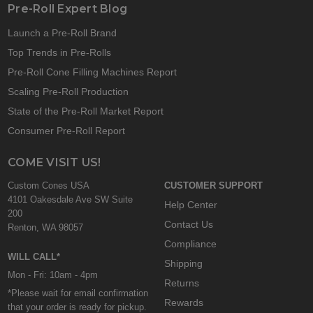
Pre-Roll Expert Blog
Launch a Pre-Roll Brand
Top Trends in Pre-Rolls
Pre-Roll Cone Filling Machines Report
Scaling Pre-Roll Production
State of the Pre-Roll Market Report
Consumer Pre-Roll Report
COME VISIT US!
Custom Cones USA
CUSTOMER SUPPORT
4101 Oakesdale Ave SW Suite
Help Center
200
Contact Us
Renton, WA 98057
Compliance
WILL CALL*
Shipping
Mon - Fri: 10am - 4pm
Returns
*Please wait for email confirmation
Rewards
that your order is ready for pickup.