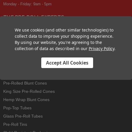
Monday - Friday: 9am - 5pm
THE PRE-ROLL EXPERTS
At Custom Cones USA, we have a wealth of knowledge about all things
We use cookies (and other similar technologies) to
pre-roll. From custom branded pre-rolled cones and wholesale bulk
collect data to improve your shopping experience.
cones, to completely customized packaging projects and pre-roll
By using our website, you're agreeing to the
machines, we offer expertise in all sectors of the pre-roll industry.
collection of data as described in our
Privacy Policy
.
Accept All Cookies
Best Sellers
Pre-Rolled Cones
Pre-Rolled Blunt Cones
King Size Pre-Rolled Cones
Hemp Wrap Blunt Cones
Pop-Top Tubes
Glass Pre-Roll Tubes
Pre-Roll Tins