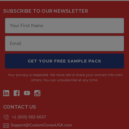
SUBSCRIBE TO OUR NEWSLETTER
GET YOUR FREE SAMPLE PACK
Your privacy is respected.
We never sell or share your contact info with
others. You can unsubscribe at any time.
CONTACT US
+1 (833) 582-6637
Support@CustomConesUSA.com