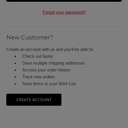
Forgot your password?
New Customer?
Create an account with us and you'll be able to:
Check out faster
Save multiple shipping addresses
Access your order history
Track new orders
Save items to your Wish List
CREATE ACCOUNT