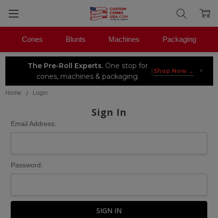
Cones
Blunts
Machines
Packaging
The Pre-Roll Experts.
One stop for
×
|
Shop Now →
cones, machines & packaging.
Home
Login
Sign In
Email Address:
Password: