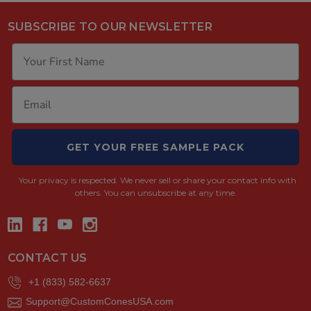
SUBSCRIBE TO OUR NEWSLETTER
GET YOUR FREE SAMPLE PACK
Your privacy is respected.
We never sell or share your contact info with
others. You can unsubscribe at any time.
CONTACT US
+1 (833) 582-6637
Support@CustomConesUSA.com