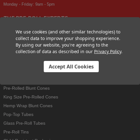
Monday - Friday: 9am - 5pm
THE PRE-ROLL EXPERTS
At Custom Cones USA, we have a wealth of knowledge about all things
We use cookies (and other similar technologies) to
pre-roll. From custom branded pre-rolled cones and wholesale bulk
collect data to improve your shopping experience.
cones, to completely customized packaging projects and pre-roll
By using our website, you're agreeing to the
machines, we offer expertise in all sectors of the pre-roll industry.
collection of data as described in our
Privacy Policy
.
Accept All Cookies
Best Sellers
Pre-Rolled Cones
Pre-Rolled Blunt Cones
King Size Pre-Rolled Cones
Hemp Wrap Blunt Cones
Pop-Top Tubes
Glass Pre-Roll Tubes
Pre-Roll Tins