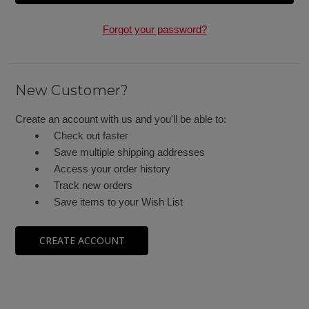
Forgot your password?
New Customer?
Create an account with us and you'll be able to:
Check out faster
Save multiple shipping addresses
Access your order history
Track new orders
Save items to your Wish List
CREATE ACCOUNT