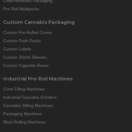
Child-Resistant Packaging
Pre-Roll Multipacks
Custom Cannabis Packaging
Custom Pre-Rolled Cones
Custom Push Packs
Custom Labels
Custom Shrink Sleeves
Custom Cigarette Boxes
Industrial Pre-Roll Machines
Cone Filling Machines
Industrial Cannabis Grinders
Cannabis Sifting Machines
Packaging Machines
Blunt Rolling Machines