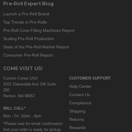
Pre-Roll Expert Blog
Launch a Pre-Roll Brand
Top Trends in Pre-Rolls
Pre-Roll Cone Filling Machines Report
Scaling Pre-Roll Production
State of the Pre-Roll Market Report
Consumer Pre-Roll Report
COME VISIT US!
Custom Cones USA
CUSTOMER SUPPORT
4101 Oakesdale Ave SW Suite
Help Center
200
Contact Us
Renton, WA 98057
Compliance
WILL CALL*
Shipping
Mon - Fri: 10am - 4pm
Returns
*Please wait for email confirmation
Rewards
that your order is ready for pickup.