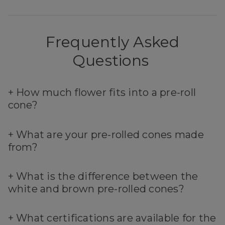
Frequently Asked
Questions
+
How much flower fits into a pre-roll
cone?
+
What are your pre-rolled cones made
from?
+
What is the difference between the
white and brown pre-rolled cones?
+
What certifications are available for the