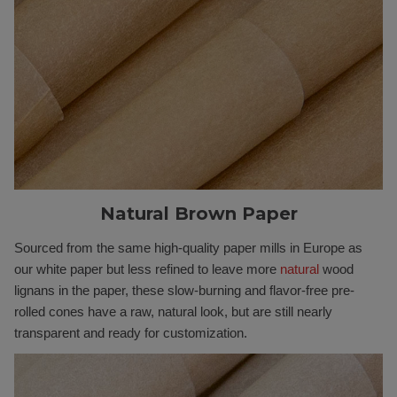
Natural Brown Paper
Sourced from the same high-quality paper mills in Europe as
our white paper but less refined to leave more
natural
wood
lignans in the paper, these slow-burning and flavor-free pre-
rolled cones have a raw, natural look, but are still nearly
transparent and ready for customization.