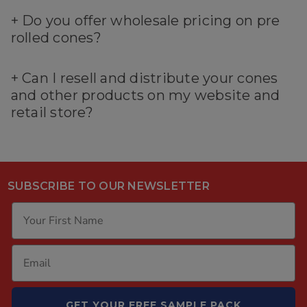
+
Do you offer wholesale pricing on pre
rolled cones?
+
Can I resell and distribute your cones
and other products on my website and
retail store?
SUBSCRIBE TO OUR NEWSLETTER
GET YOUR FREE SAMPLE PACK