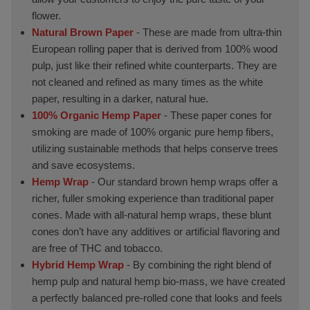
flower.
Natural Brown Paper
- These are made from ultra-thin
European rolling paper that is derived from 100% wood
pulp, just like their refined white counterparts. They are
not cleaned and refined as many times as the white
paper, resulting in a darker, natural hue.
100% Organic Hemp Paper
- These paper cones for
smoking are made of 100% organic pure hemp fibers,
utilizing sustainable methods that helps conserve trees
and save ecosystems.
Hemp Wrap
- Our standard brown hemp wraps offer a
richer, fuller smoking experience than traditional paper
cones. Made with all-natural hemp wraps, these blunt
cones don’t have any additives or artificial flavoring and
are free of THC and tobacco.
Hybrid Hemp Wrap
- By combining the right blend of
hemp pulp and natural hemp bio-mass, we have created
a perfectly balanced pre-rolled cone that looks and feels