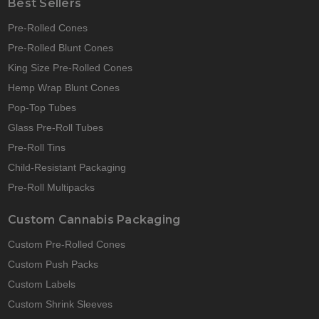
Best Sellers
Pre-Rolled Cones
Pre-Rolled Blunt Cones
King Size Pre-Rolled Cones
Hemp Wrap Blunt Cones
Pop-Top Tubes
Glass Pre-Roll Tubes
Pre-Roll Tins
Child-Resistant Packaging
Pre-Roll Multipacks
Custom Cannabis Packaging
Custom Pre-Rolled Cones
Custom Push Packs
Custom Labels
Custom Shrink Sleeves