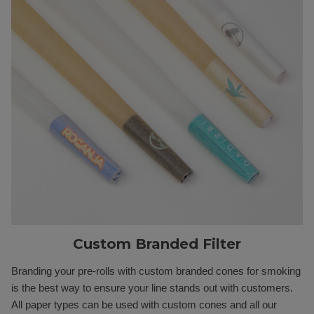
Custom Branded Filter
Branding your pre-rolls with custom branded cones for smoking
is the best way to ensure your line stands out with customers.
All paper types can be used with custom cones and all our