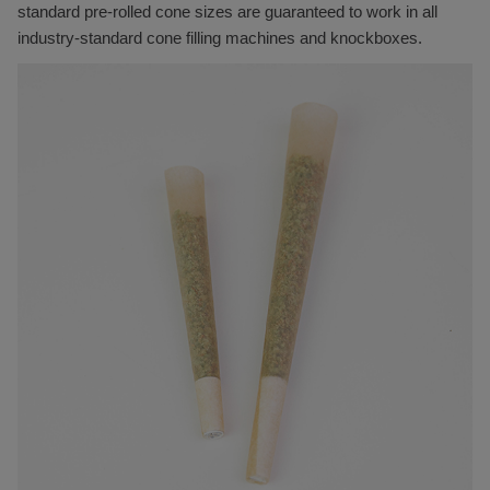
standard pre-rolled cone sizes are guaranteed to work in all
industry-standard cone filling machines and knockboxes.