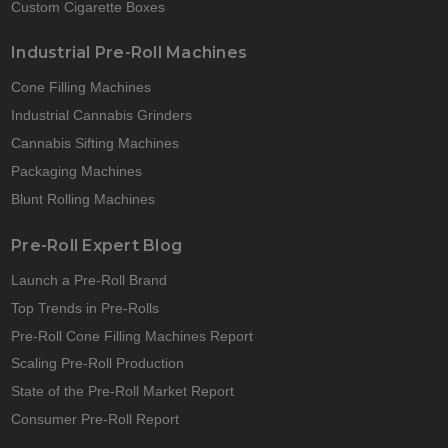
Custom Cigarette Boxes
Industrial Pre-Roll Machines
Cone Filling Machines
Industrial Cannabis Grinders
Cannabis Sifting Machines
Packaging Machines
Blunt Rolling Machines
Pre-Roll Expert Blog
Launch a Pre-Roll Brand
Top Trends in Pre-Rolls
Pre-Roll Cone Filling Machines Report
Scaling Pre-Roll Production
State of the Pre-Roll Market Report
Consumer Pre-Roll Report