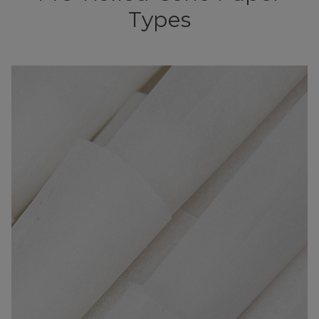
Types