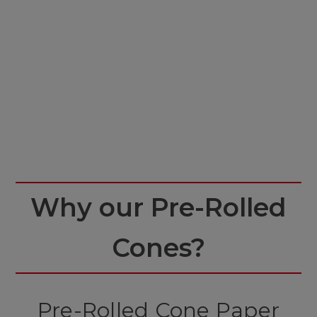
Why our Pre-Rolled
Cones?
Pre-Rolled Cone Paper