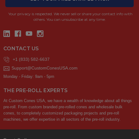
Your privacy is respected.
We never sell or share your contact info with
others. You can unsubscribe at any time.
CONTACT US
+1 (833) 582-6637
Support@CustomConesUSA.com
Monday - Friday: 9am - 5pm
THE PRE-ROLL EXPERTS
At Custom Cones USA, we have a wealth of knowledge about all things
pre-roll. From custom branded pre-rolled cones and wholesale bulk
cones, to completely customized packaging projects and pre-roll
machines, we offer expertise in all sectors of the pre-roll industry.