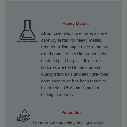
Heavy Metals
All our pre-rolled cone materials are
carefully tested for heavy metals,
from the rolling paper used in the pre-
rolled cones, to the filter paper in the
custom tips. Our pre-rolled cone
factories are held to the strictest
quality standards and each pre-rolled
cone paper type has been tested to
the strictest USA and Canadian
testing standards.
Pesticides
Compliance and safety testing always