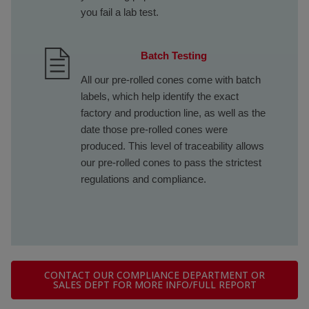
you fail a lab test.
Batch Testing
All our pre-rolled cones come with batch
labels, which help identify the exact
factory and production line, as well as the
date those pre-rolled cones were
produced. This level of traceability allows
our pre-rolled cones to pass the strictest
regulations and compliance.
CONTACT OUR COMPLIANCE DEPARTMENT OR
SALES DEPT FOR MORE INFO/FULL REPORT