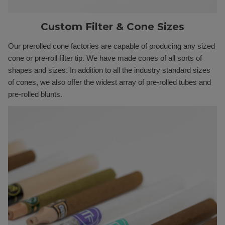
Custom Filter & Cone Sizes
Our prerolled cone factories are capable of producing any sized
cone or pre-roll filter tip. We have made cones of all sorts of
shapes and sizes. In addition to all the industry standard sizes
of cones, we also offer the widest array of pre-rolled tubes and
pre-rolled blunts.