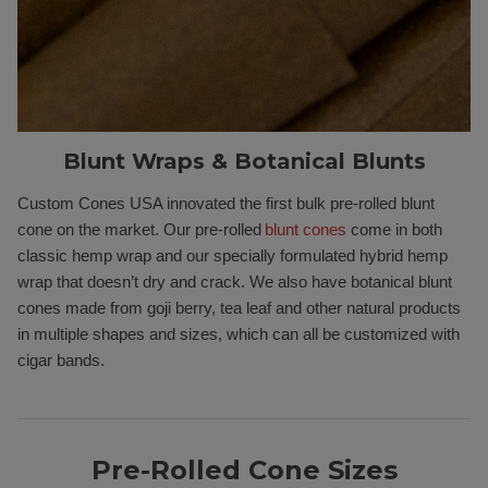
Blunt Wraps & Botanical Blunts
Custom Cones USA innovated the first bulk pre-rolled blunt
cone on the market. Our pre-rolled
blunt cones
come in both
classic hemp wrap and our specially formulated hybrid hemp
wrap that doesn’t dry and crack. We also have botanical blunt
cones made from goji berry, tea leaf and other natural products
in multiple shapes and sizes, which can all be customized with
cigar bands.
Pre-Rolled Cone Sizes