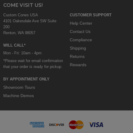
COME VISIT US!
Custom Cones USA
CUSTOMER SUPPORT
4101 Oakesdale Ave SW Suite
Help Center
200
Contact Us
Renton, WA 98057
Compliance
WILL CALL*
Shipping
Mon - Fri: 10am - 4pm
Returns
*Please wait for email confirmation
Rewards
that your order is ready for pickup.
BY APPOINTMENT ONLY
Showroom Tours
Machine Demos