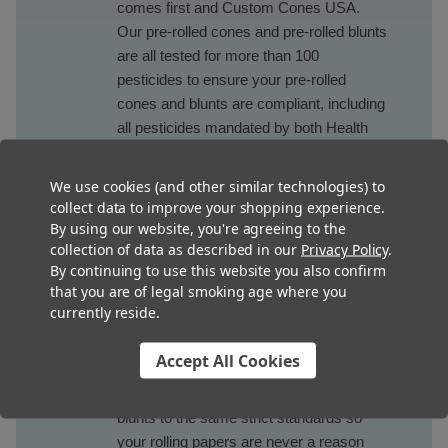
comes first and Custom Cones USA.
Our pre-rolled cones and pre-rolled blunts
are all tested for more than 100
pesticides to ensure your pre-rolled
cones and blunts are compliant, including
all pesticides mandated by both Health
Canada and California Phase III. Plus, we
keep the reports on hand and available in
We use cookies (and other similar technologies) to
case you ever need them.
collect data to improve your shopping experience.
By using our website, you're agreeing to the
collection of data as described in our
Privacy Policy
.
Microbials
By continuing to use this website you also confirm
that you are of legal smoking age where you
Every market in the country and Canada
currently reside.
requires testing for microbials to ensure
consumer safety and Custom Cones
Accept All Cookies
USA makes sure to test our pre-rolled
cones, pre-rolled tube and pre-rolled
blunts to the same strict standards so
your rolling papers are never a reason