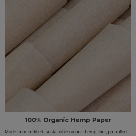
100% Organic Hemp Paper
Made from certified, sustainable organic hemp fiber, pre-rolled