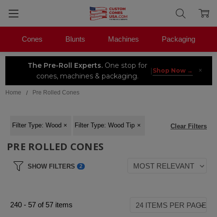
Cones
Blunts
Machines
Packaging
The Pre-Roll Experts.
One stop for
×
|
Shop Now →
cones, machines & packaging.
Home
Pre Rolled Cones
Filter Type
:
Wood
×
Filter Type
:
Wood Tip
×
Clear Filters
PRE ROLLED CONES
SHOW FILTERS
2
240
-
57
of
57
items