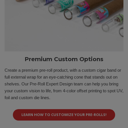
Premium Custom Options
Create a premium pre-roll product, with a custom cigar band or
full external wrap for an eye-catching cone that stands out on
shelves. Our Pre-Roll Expert Design team can help you bring
your custom vision to life, from 4-color offset printing to spot UV,
foil and custom die lines.
LEARN HOW TO CUSTOMIZE YOUR PRE-ROLLS!