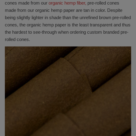
cones made from our
organic hemp fiber,
pre-rolled cones
made from our organic hemp paper are tan in color. Despite
being slightly lighter in shade than the unrefined brown pre-rolled
cones, the organic hemp paper is the least transparent and thus
the hardest to see-through when ordering custom branded pre-
rolled cones.