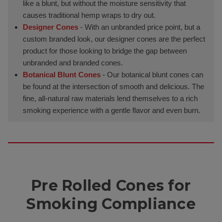
like a blunt, but without the moisture sensitivity that
causes traditional hemp wraps to dry out.
Designer Cones
- With an unbranded price point, but a
custom branded look, our designer cones are the perfect
product for those looking to bridge the gap between
unbranded and branded cones.
Botanical Blunt Cones
- Our botanical blunt cones can
be found at the intersection of smooth and delicious. The
fine, all-natural raw materials lend themselves to a rich
smoking experience with a gentle flavor and even burn.
Pre Rolled Cones for
Smoking Compliance