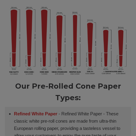
Our Pre-Rolled Cone Paper
Types:
Refined White Paper
- Refined White Paper - These
classic white pre-roll cones are made from ultra-thin
European rolling paper, providing a tasteless vessel to
allow your customers to enjoy the pure taste of your