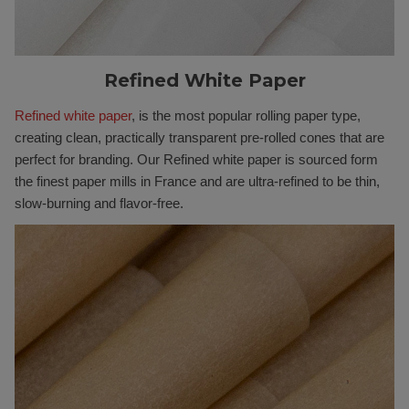
Refined White Paper
Refined white paper
, is the most popular rolling paper type,
creating clean, practically transparent pre-rolled cones that are
perfect for branding. Our Refined white paper is sourced form
the finest paper mills in France and are ultra-refined to be thin,
slow-burning and flavor-free.