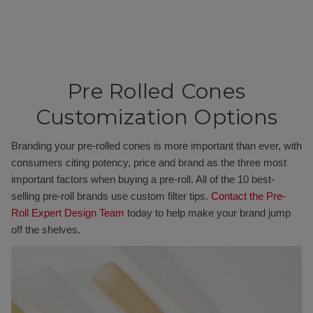
Pre Rolled Cones
Customization Options
Branding your pre-rolled cones is more important than ever, with
consumers citing potency, price and brand as the three most
important factors when buying a pre-roll. All of the 10 best-
selling pre-roll brands use custom filter tips.
Contact the Pre-
Roll Expert Design Team
today to help make your brand jump
off the shelves.