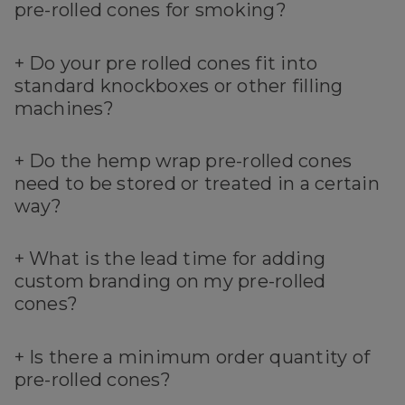
pre-rolled cones for smoking?
+
Do your pre rolled cones fit into
standard knockboxes or other filling
machines?
+
Do the hemp wrap pre-rolled cones
need to be stored or treated in a certain
way?
+
What is the lead time for adding
custom branding on my pre-rolled
cones?
+
Is there a minimum order quantity of
pre-rolled cones?