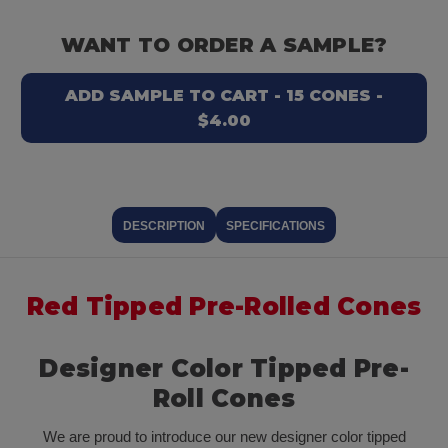
WANT TO ORDER A SAMPLE?
ADD SAMPLE TO CART - 15 CONES -
$4.00
DESCRIPTION
SPECIFICATIONS
Red Tipped Pre-Rolled Cones
Designer Color Tipped Pre-
Roll Cones
We are proud to introduce our new designer color tipped