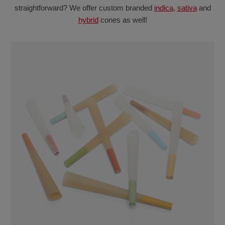
straightforward? We offer custom branded
indica
,
sativa
and
hybrid
cones as well!