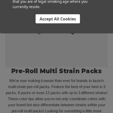
that you are of legal smoking age where you
currently reside.
Accept All Cookies
Pre-Roll Multi Strain Packs
We’re now making it easier than ever for brands to launch
multi-strain pre-roll packs. Feature the best of your best in 3
packs, 6 packs or even 12 packs with up to 3 different strains!
These color tips allow you to not only coordinate colors with
your brand but also differentiate between strains within your
pre-roll multi-packs! Looking for something a little more