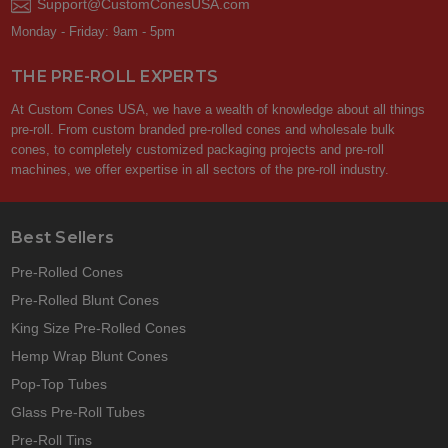
Support@CustomConesUSA.com
Monday - Friday: 9am - 5pm
THE PRE-ROLL EXPERTS
At Custom Cones USA, we have a wealth of knowledge about all things
pre-roll. From custom branded pre-rolled cones and wholesale bulk
cones, to completely customized packaging projects and pre-roll
machines, we offer expertise in all sectors of the pre-roll industry.
Best Sellers
Pre-Rolled Cones
Pre-Rolled Blunt Cones
King Size Pre-Rolled Cones
Hemp Wrap Blunt Cones
Pop-Top Tubes
Glass Pre-Roll Tubes
Pre-Roll Tins