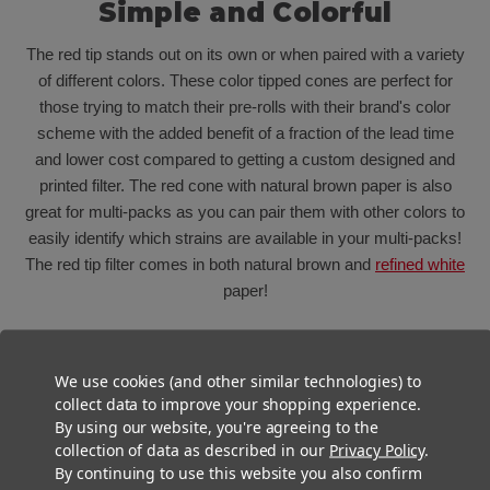
Simple and Colorful
The red tip stands out on its own or when paired with a variety
of different colors. These color tipped cones are perfect for
those trying to match their pre-rolls with their brand's color
scheme with the added benefit of a fraction of the lead time
and lower cost compared to getting a custom designed and
printed filter. The red cone with natural brown paper is also
great for multi-packs as you can pair them with other colors to
easily identify which strains are available in your multi-packs!
The red tip filter comes in both natural brown and
refined white
paper!
We use cookies (and other similar technologies) to
collect data to improve your shopping experience.
By using our website, you're agreeing to the
collection of data as described in our
Privacy Policy
.
By continuing to use this website you also confirm