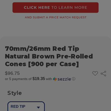
70mm/26mm Red Tip
Natural Brown Pre-Rolled
Cones [900 per Case]
ADD
$96.75
Share
TO
$19.35
or 5 payments of
with
ⓘ
WISH
LIST
Style
RED TIP