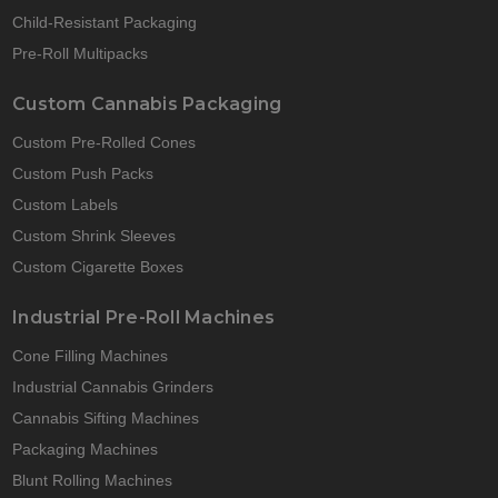
Child-Resistant Packaging
Pre-Roll Multipacks
Custom Cannabis Packaging
Custom Pre-Rolled Cones
Custom Push Packs
Custom Labels
Custom Shrink Sleeves
Custom Cigarette Boxes
Industrial Pre-Roll Machines
Cone Filling Machines
Industrial Cannabis Grinders
Cannabis Sifting Machines
Packaging Machines
Blunt Rolling Machines