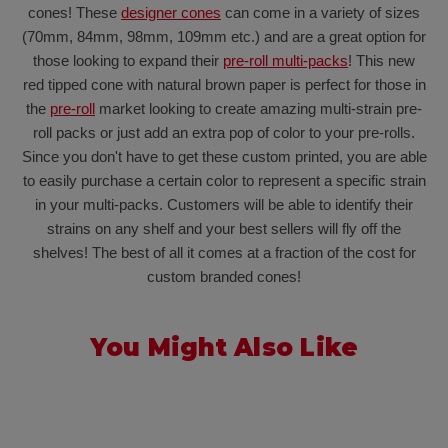
cones! These
designer cones
can come in a variety of sizes
(70mm, 84mm, 98mm, 109mm etc.) and are a great option for
those looking to expand their
pre-roll multi-packs
! This new
red tipped cone with natural brown paper is perfect for those in
the
pre-roll
market looking to create amazing multi-strain pre-
roll packs or just add an extra pop of color to your pre-rolls.
Since you don't have to get these custom printed, you are able
to easily purchase a certain color to represent a specific strain
in your multi-packs. Customers will be able to identify their
strains on any shelf and your best sellers will fly off the
shelves! The best of all it comes at a fraction of the cost for
custom branded cones!
You Might Also Like