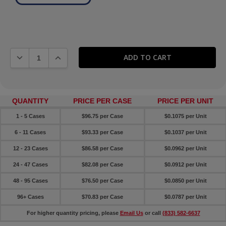
DECREASE QUANTITY:
INCREASE QUANTITY:
QUANTITY
PRICE PER CASE
PRICE PER UNIT
1 - 5 Cases
$96.75 per Case
$0.1075 per Unit
6 - 11 Cases
$93.33 per Case
$0.1037 per Unit
12 - 23 Cases
$86.58 per Case
$0.0962 per Unit
24 - 47 Cases
$82.08 per Case
$0.0912 per Unit
48 - 95 Cases
$76.50 per Case
$0.0850 per Unit
96+ Cases
$70.83 per Case
$0.0787 per Unit
For higher quantity pricing, please
Email Us
or call
(833) 582-6637