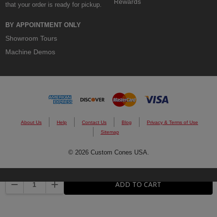
Rewards
that your order is ready for pickup.
BY APPOINTMENT ONLY
Showroom Tours
Machine Demos
About Us
Help
Contact Us
Blog
Privacy & Terms of Use
Sitemap
© 2026 Custom Cones USA.
DECREASE QUANTITY:
INCREASE QUANTITY:
ADD TO CART