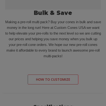
Bulk & Save
Making a pre-roll multi pack? Buy your cones in bulk and save
money in the long run! Here at Custom Cones USA we want
to help elevate your pre-rolls to the next level so we are cutting
our prices and helping you save money when you bulk up
your pre-roll cone orders. We hope our new pre-roll cones
make it affordable to every brand to launch awesome pre-roll
multi-packs!
HOW TO CUSTOMIZE