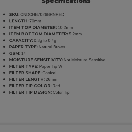
Specifications
SKU:
CNDCHB7026BRNRED
LENGTH:
70mm
ITEM TOP DIAMETER:
10.2mm
ITEM BOTTOM DIAMETER:
5.2mm
CAPACITY:
0.3g to 0.4g
PAPER TYPE:
Natural Brown
GSM:
14
MOISTURE SENSITIVITY:
Not Moisture Sensitive
FILTER TYPE:
Paper Tip W
FILTER SHAPE:
Conical
FILTER LENGTH:
26mm
FILTER TIP COLOR:
Red
FILTER TIP DESIGN:
Color Tip