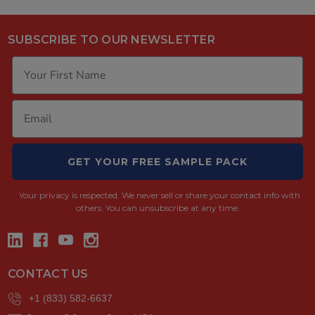
SUBSCRIBE TO OUR NEWSLETTER
GET YOUR FREE SAMPLE PACK
Your privacy is respected.
We never sell or share your contact info with
others. You can unsubscribe at any time.
CONTACT US
+1 (833) 582-6637