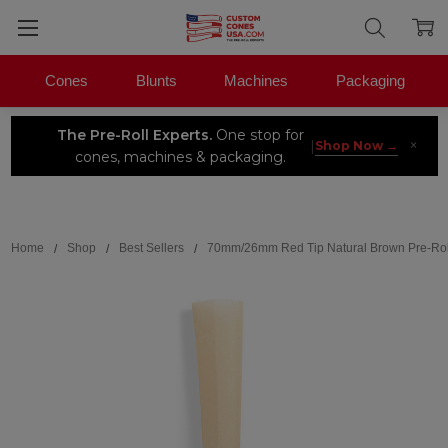
Cones
Blunts
Machines
Packaging
The Pre-Roll Experts.
One stop for
×
|
Shop Now →
cones, machines & packaging.
Search
Home
Shop
Best Sellers
70mm/26mm Red Tip Natural Brown Pre-Rol