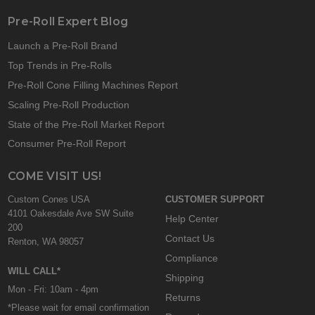
Pre-Roll Expert Blog
Launch a Pre-Roll Brand
Top Trends in Pre-Rolls
Pre-Roll Cone Filling Machines Report
Scaling Pre-Roll Production
State of the Pre-Roll Market Report
Consumer Pre-Roll Report
COME VISIT US!
Custom Cones USA
CUSTOMER SUPPORT
4101 Oakesdale Ave SW Suite
Help Center
200
Contact Us
Renton, WA 98057
Compliance
WILL CALL*
Shipping
Mon - Fri: 10am - 4pm
Returns
*Please wait for email confirmation