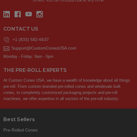
others. You can unsubscribe at any time.
CONTACT US
+1 (833) 582-6637
Support@CustomConesUSA.com
Monday - Friday: 9am - 5pm
THE PRE-ROLL EXPERTS
At Custom Cones USA, we have a wealth of knowledge about all things
pre-roll. From custom branded pre-rolled cones and wholesale bulk
cones, to completely customized packaging projects and pre-roll
machines, we offer expertise in all sectors of the pre-roll industry.
Best Sellers
Pre-Rolled Cones