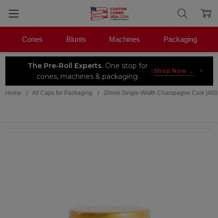
Cones
Blunts
Machines
Packaging
The Pre-Roll Experts.
One stop for
×
|
Shop Now →
cones, machines & packaging.
Home
All Caps for Packaging
20mm Single-Width Champagne Cork [400 