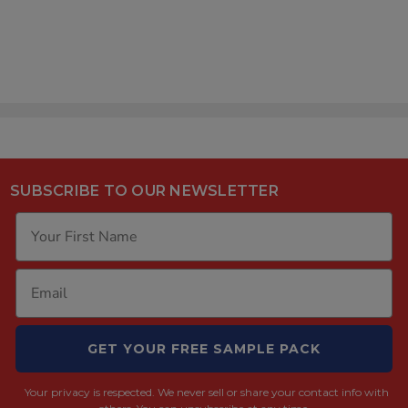
Case] [TUBE ONLY]
$176.00
SUBSCRIBE TO OUR NEWSLETTER
GET YOUR FREE SAMPLE PACK
Your privacy is respected.
We never sell or share your contact info with