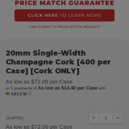
20mm Single-Width
Champagne Cork [400 per
Case] [Cork ONLY]
As low as $72.00 per Case
As low as $14.40 per Case
or 5 payments of
with
ⓘ
DECREASE QUANTIT
INCREA
Quantity:
As low as $72.00 per Case