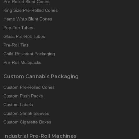
Pre-Rolled Blunt Cones
King Size Pre-Rolled Cones
Hemp Wrap Blunt Cones
Pop-Top Tubes
Glass Pre-Roll Tubes
Pre-Roll Tins
Child-Resistant Packaging
Pre-Roll Multipacks
Custom Cannabis Packaging
Custom Pre-Rolled Cones
Custom Push Packs
Custom Labels
Custom Shrink Sleeves
Custom Cigarette Boxes
Industrial Pre-Roll Machines