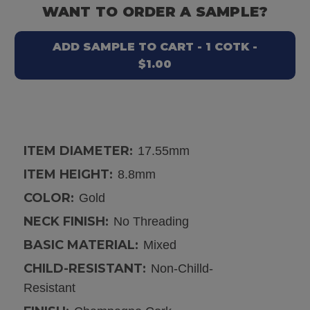
WANT TO ORDER A SAMPLE?
ADD SAMPLE TO CART - 1 COTK -
$1.00
ITEM DIAMETER:
17.55mm
ITEM HEIGHT:
8.8mm
COLOR:
Gold
NECK FINISH:
No Threading
BASIC MATERIAL:
Mixed
CHILD-RESISTANT:
Non-Chilld-
Resistant