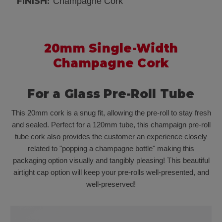
FINISH:
Champagne Cork
20mm Single-Width
Champagne Cork
For a Glass Pre-Roll Tube
This 20mm cork is a snug fit, allowing the pre-roll to stay fresh
and sealed. Perfect for a 120mm tube, this champaign pre-roll
tube cork also provides the customer an experience closely
related to "popping a champagne bottle" making this
packaging option visually and tangibly pleasing! This beautiful
airtight cap option will keep your pre-rolls well-presented, and
well-preserved!