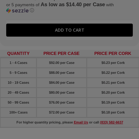
As low as $14.40 per Case
or 5 payments of
with
ⓘ
QUANTITY
PRICE PER CASE
PRICE PER CORK
1 - 4 Cases
$92.00 per Case
$0.23 per Cork
5 - 9 Cases
$88.00 per Case
$0.22 per Cork
10 - 19 Cases
$84.00 per Case
$0.21 per Cork
20 - 49 Cases
$80.00 per Case
$0.20 per Cork
50 - 99 Cases
$76.00 per Case
$0.19 per Cork
100+ Cases
$72.00 per Case
$0.18 per Cork
For higher quantity pricing, please
Email Us
or call
(833) 582-6637