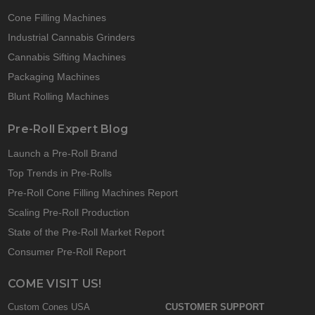
Cone Filling Machines
Industrial Cannabis Grinders
Cannabis Sifting Machines
Packaging Machines
Blunt Rolling Machines
Pre-Roll Expert Blog
Launch a Pre-Roll Brand
Top Trends in Pre-Rolls
Pre-Roll Cone Filling Machines Report
Scaling Pre-Roll Production
State of the Pre-Roll Market Report
Consumer Pre-Roll Report
COME VISIT US!
Custom Cones USA
CUSTOMER SUPPORT