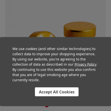
We use cookies (and other similar technologies) to
collect data to improve your shopping experience.
By using our website, you're agreeing to the
collection of data as described in our
Privacy Policy
.
By continuing to use this website you also confirm
that you are of legal smoking age where you
currently reside.
Accept All Cookies
You Might Also Like