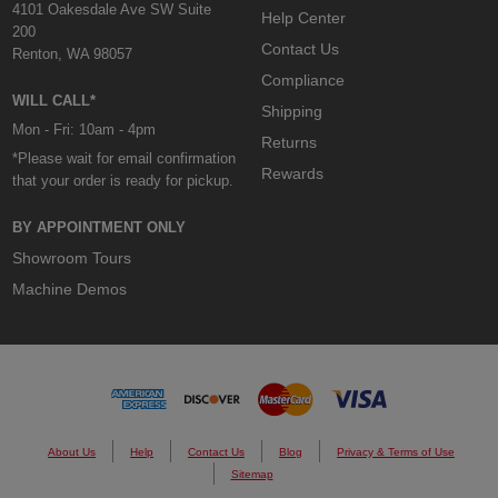
4101 Oakesdale Ave SW Suite
Help Center
200
Contact Us
Renton, WA 98057
Compliance
WILL CALL*
Shipping
Mon - Fri: 10am - 4pm
Returns
*Please wait for email confirmation
Rewards
that your order is ready for pickup.
BY APPOINTMENT ONLY
Showroom Tours
Machine Demos
About Us
Help
Contact Us
Blog
Privacy & Terms of Use
Sitemap