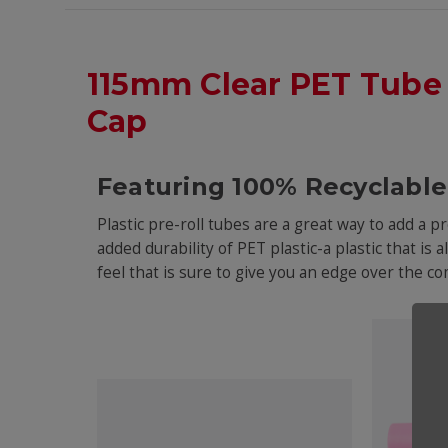
115mm Clear PET Tube
Cap
Featuring 100% Recyclable 
Plastic pre-roll tubes are a great way to add a 
added durability of PET plastic-a plastic that is 
feel that is sure to give you an edge over the 