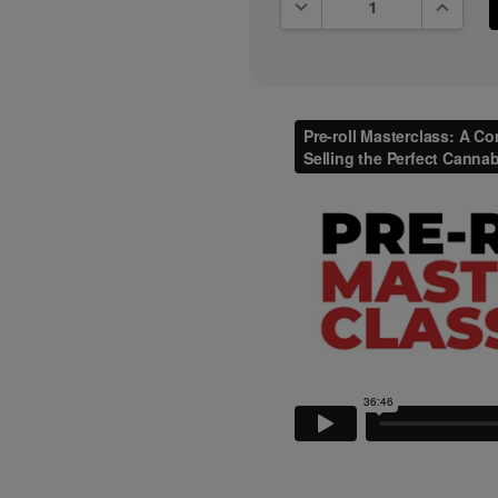
DECREASE QUANTITY:
INCREAS