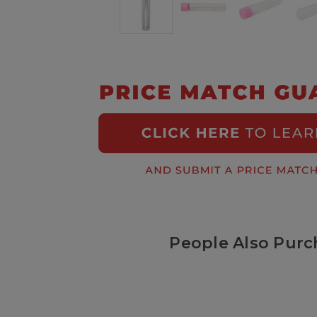
People Also Purc