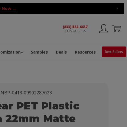
 Now →
×
(833) 582-6637
CONTACT US
ng Machine
Services
ge Center
ble Pop-Top Tubes
s
tomization
Samples
Deals
Resources
Best Sellers
NBP-0413-09902287023
ar PET Plastic
h 22mm Matte