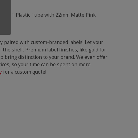
e
y paired with custom-branded labels! Let your
the shelf. Premium label finishes, like gold foil
p bring distinction to your brand. We even offer
rvices, so your time can be spent on more
y
for a custom quote!