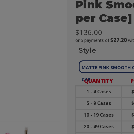
Pink Smoo
per Case]
$136.00
$27.20
or 5 payments of
wi
Style
MATTE PINK SMOOTH 
CAP
QUANTITY
P
1 - 4 Cases
$
5 - 9 Cases
$
10 - 19 Cases
$
20 - 49 Cases
$