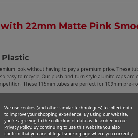
 with 22mm Matte Pink Smoo
Plastic
premium look without having to pay a premium price. These tub
also easy to recycle. Our push-and-turn style alumite caps are 
competition. These 115mm tubes are perfect for 109mm pre-rol
We use cookies (and other similar technologies) to collect data
to improve your shopping experience. By using our website,
you're agreeing to the collection of data as described in our
Privacy Policy
. By continuing to use this website you also
confirm that you are of legal smoking age where you currently