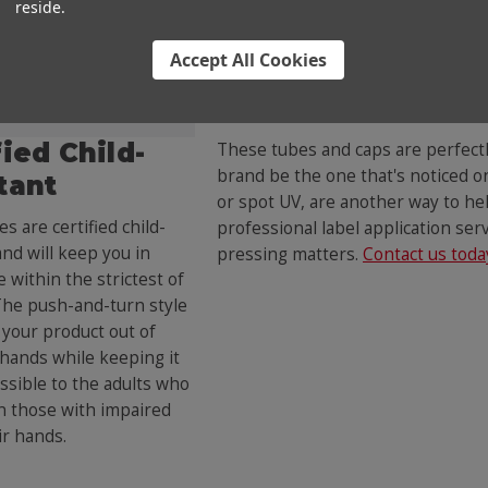
reside.
Accept All Cookies
Fully Customizabl
fied Child-
These tubes and caps are perfectl
brand be the one that's noticed on 
tant
or spot UV, are another way to hel
s are certified child-
professional label application se
and will keep you in
pressing matters.
Contact us toda
 within the strictest of
The push-and-turn style
your product out of
 hands while keeping it
essible to the adults who
n those with impaired
ir hands.