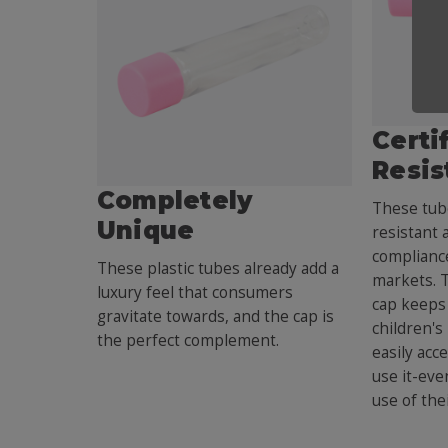
Certi
Resis
Completely
These tube
Unique
resistant 
compliance
These plastic tubes already add a
markets. 
luxury feel that consumers
cap keeps 
gravitate towards, and the cap is
children's
the perfect complement.
easily acc
use it-eve
use of the