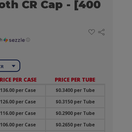
th CR Cap - [400
ADD
Share
TO
WISH
th
ⓘ
LIST
CR
RICE PER CASE
PRICE PER TUBE
136.00 per Case
$0.3400 per Tube
126.00 per Case
$0.3150 per Tube
116.00 per Case
$0.2900 per Tube
106.00 per Case
$0.2650 per Tube