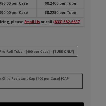
$96.00 per Case
$0.2400 per Tube
$90.00 per Case
$0.2250 per Tube
icing, please
Email Us
or call
(833) 582-6637
re-Roll Tube - [400 per Case] - [TUBE ONLY]
Child Resistant Cap [400 per Case] [CAP