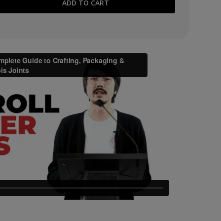
E QUANTITY: