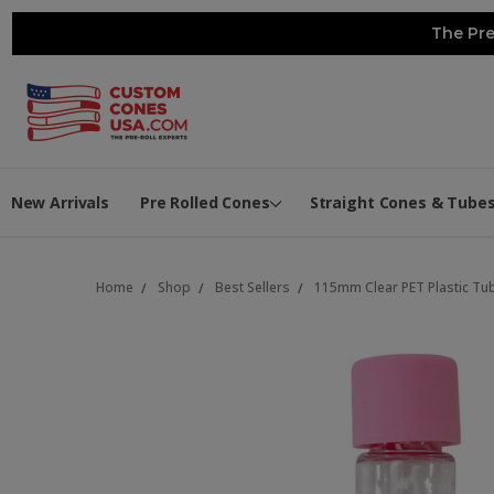
The Pre
New Arrivals
Pre Rolled Cones
Straight Cones & Tube
Home
Shop
Best Sellers
115mm Clear PET Plastic Tu