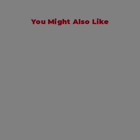
You Might Also Like