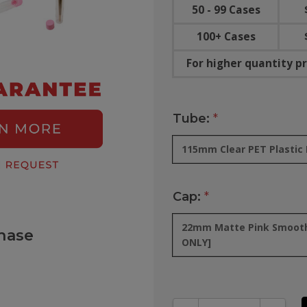
50 - 99 Cases
100+ Cases
For higher quantity pr
Tube:
*
115mm Clear PET Plastic P
Cap:
*
22mm Matte Pink Smooth 
hase
ONLY]