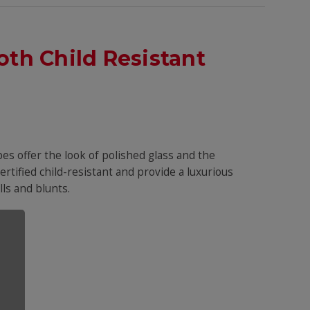
th Child Resistant
es offer the look of polished glass and the
certified child-resistant and provide a luxurious
ls and blunts.