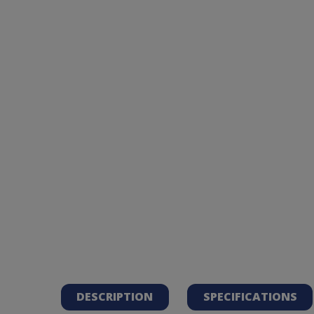
DESCRIPTION
SPECIFICATIONS