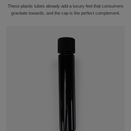
These plastic tubes already add a luxury feel that consumers
gravitate towards, and the cap is the perfect complement.