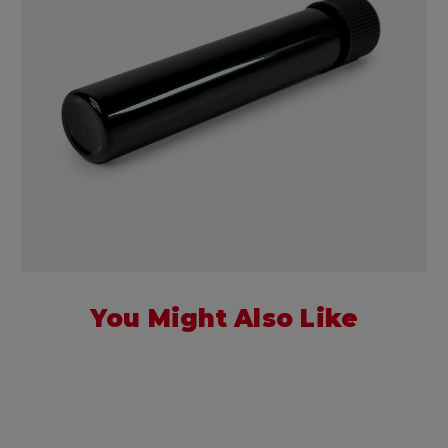
You Might Also Like