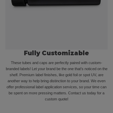
Fully Customizable
These tubes and caps are perfectly paired with custom-
branded labels! Let your brand be the one that’s noticed on the
shelf. Premium label finishes, like gold foil or spot UV, are
another way to help bring distinction to your brand. We even
offer professional label application services, so your time can
be spent on more pressing matters. Contact us today for a
custom quote!