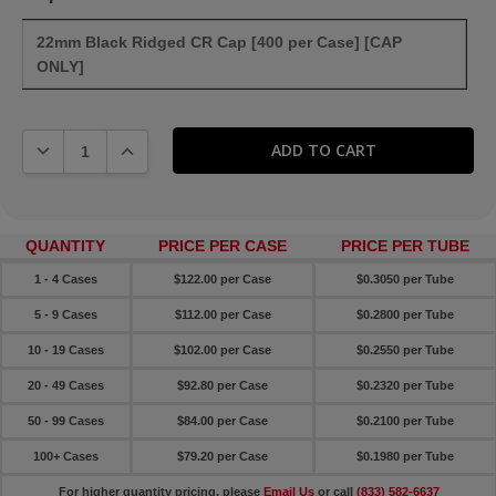
22mm Black Ridged CR Cap [400 per Case] [CAP
ONLY]
DECREASE QUANTITY:
INCREASE QUANTITY:
QUANTITY
PRICE PER CASE
PRICE PER TUBE
1 - 4 Cases
$122.00 per Case
$0.3050 per Tube
5 - 9 Cases
$112.00 per Case
$0.2800 per Tube
10 - 19 Cases
$102.00 per Case
$0.2550 per Tube
20 - 49 Cases
$92.80 per Case
$0.2320 per Tube
50 - 99 Cases
$84.00 per Case
$0.2100 per Tube
100+ Cases
$79.20 per Case
$0.1980 per Tube
For higher quantity pricing, please
Email Us
or call
(833) 582-6637