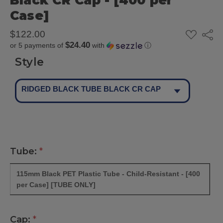
Black CR Cap - [400 per
Case]
ADD
$122.00
Share
TO
$24.40
or 5 payments of
with
ⓘ
WISH
LIST
Style
RIDGED BLACK TUBE BLACK CR CAP
Tube:
*
115mm Black PET Plastic Tube - Child-Resistant - [400
per Case] [TUBE ONLY]
Cap:
*