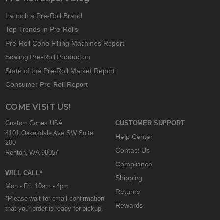
Launch a Pre-Roll Brand
Top Trends in Pre-Rolls
Pre-Roll Cone Filling Machines Report
Scaling Pre-Roll Production
State of the Pre-Roll Market Report
Consumer Pre-Roll Report
COME VISIT US!
Custom Cones USA
CUSTOMER SUPPORT
4101 Oakesdale Ave SW Suite
Help Center
200
Contact Us
Renton, WA 98057
Compliance
WILL CALL*
Shipping
Mon - Fri: 10am - 4pm
Returns
*Please wait for email confirmation
Rewards
that your order is ready for pickup.