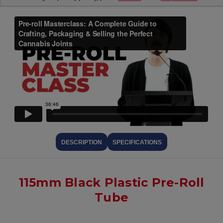
DESCRIPTION
SPECIFICATIONS
115mm Black Plastic Pre-Roll
Tube