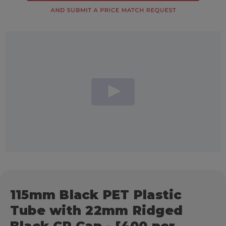
115mm Black PET Plastic
Tube with 22mm Ridged