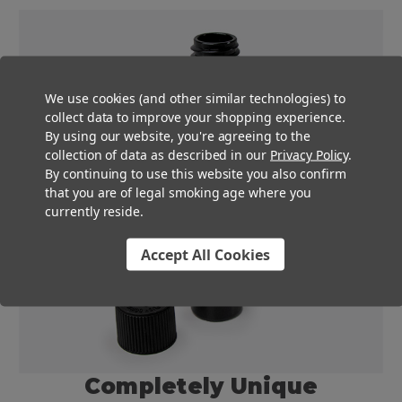
We use cookies (and other similar technologies) to
collect data to improve your shopping experience.
By using our website, you're agreeing to the
collection of data as described in our
Privacy Policy
.
By continuing to use this website you also confirm
that you are of legal smoking age where you
currently reside.
Accept All Cookies
Completely Unique