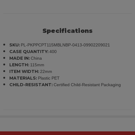
Specifications
SKU:
PL-PKPPCPT115MBLNBP-0413-09902209021
CASE QUANTITY:
400
MADE IN:
China
LENGTH:
115mm
ITEM WIDTH:
22mm
MATERIALS:
Plastic PET
CHILD-RESISTANT:
Certified Child-Resistant Packaging