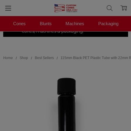
Cones
Blunts
Machines
Packaging
The Pre-Roll Experts.
One stop for
×
|
Shop Now →
cones, machines & packaging.
Search
Home
Shop
Best Sellers
115mm Black PET Plastic Tube with 22mm R