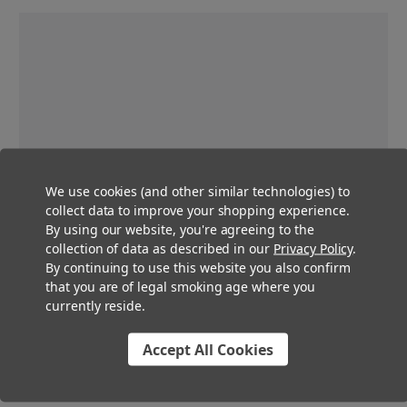
We use cookies (and other similar technologies) to
collect data to improve your shopping experience.
By using our website, you're agreeing to the
collection of data as described in our
Privacy Policy
.
By continuing to use this website you also confirm
that you are of legal smoking age where you
currently reside.
Accept All Cookies
Pre-Roll Multi Strain Packs