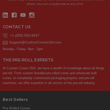
others. You can unsubscribe at any time.
CONTACT US
+1 (833) 582-6637
Support@CustomConesUSA.com
Monday - Friday: 9am - 5pm
THE PRE-ROLL EXPERTS
At Custom Cones USA, we have a wealth of knowledge about all things
pre-roll. From custom branded pre-rolled cones and wholesale bulk
cones, to completely customized packaging projects and pre-roll
machines, we offer expertise in all sectors of the pre-roll industry.
Best Sellers
Pre-Rolled Cones