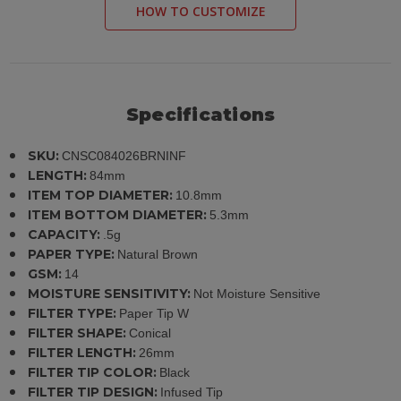
HOW TO CUSTOMIZE
Specifications
SKU:
CNSC084026BRNINF
LENGTH:
84mm
ITEM TOP DIAMETER:
10.8mm
ITEM BOTTOM DIAMETER:
5.3mm
CAPACITY:
.5g
PAPER TYPE:
Natural Brown
GSM:
14
MOISTURE SENSITIVITY:
Not Moisture Sensitive
FILTER TYPE:
Paper Tip W
FILTER SHAPE:
Conical
FILTER LENGTH:
26mm
FILTER TIP COLOR:
Black
FILTER TIP DESIGN:
Infused Tip