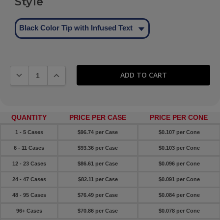
Style
Black Color Tip with Infused Text
DECREASE QUANTITY:
INCREASE QUANTITY:
QUANTITY
PRICE PER CASE
PRICE PER CONE
1 - 5 Cases
$96.74 per Case
$0.107 per Cone
6 - 11 Cases
$93.36 per Case
$0.103 per Cone
12 - 23 Cases
$86.61 per Case
$0.096 per Cone
24 - 47 Cases
$82.11 per Case
$0.091 per Cone
48 - 95 Cases
$76.49 per Case
$0.084 per Cone
96+ Cases
$70.86 per Case
$0.078 per Cone