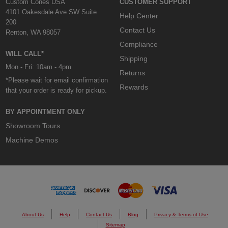
Custom Cones USA
CUSTOMER SUPPORT
4101 Oakesdale Ave SW Suite
Help Center
200
Contact Us
Renton, WA 98057
Compliance
WILL CALL*
Shipping
Mon - Fri: 10am - 4pm
Returns
*Please wait for email confirmation
Rewards
that your order is ready for pickup.
BY APPOINTMENT ONLY
Showroom Tours
Machine Demos
About Us
Help
Contact Us
Blog
Privacy & Terms of Use
Sitemap