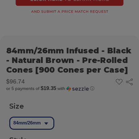
84mm/26mm Infused - Black
- Natural Brown - Pre-Rolled
Cones [900 Cones per Case]
ADD
$96.74
Share
TO
$19.35
or 5 payments of
with
ⓘ
WISH
LIST
Size
84mm/26mm