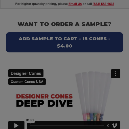
For higher quantity pricing, please
Email Us
or call
(833) 582-6637
WANT TO ORDER A SAMPLE?
ADD SAMPLE TO CART - 15 CONES -
$4.00