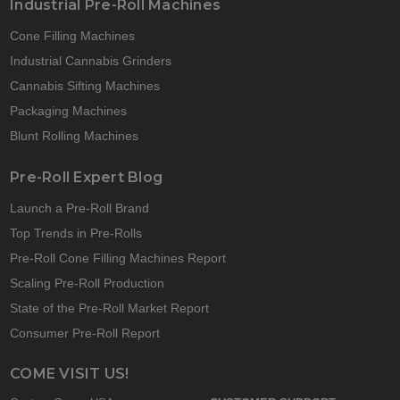
Industrial Pre-Roll Machines
Cone Filling Machines
Industrial Cannabis Grinders
Cannabis Sifting Machines
Packaging Machines
Blunt Rolling Machines
Pre-Roll Expert Blog
Launch a Pre-Roll Brand
Top Trends in Pre-Rolls
Pre-Roll Cone Filling Machines Report
Scaling Pre-Roll Production
State of the Pre-Roll Market Report
Consumer Pre-Roll Report
COME VISIT US!