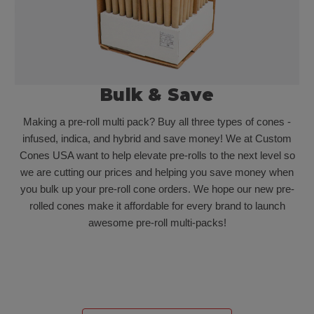
Bulk & Save
Making a pre-roll multi pack? Buy all three types of cones -
infused, indica, and hybrid and save money! We at Custom
Cones USA want to help elevate pre-rolls to the next level so
we are cutting our prices and helping you save money when
you bulk up your pre-roll cone orders. We hope our new pre-
rolled cones make it affordable for every brand to launch
awesome pre-roll multi-packs!