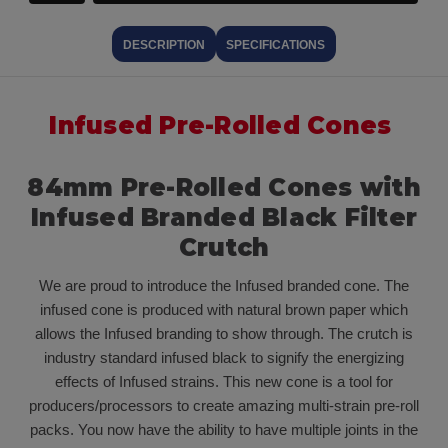
DESCRIPTION
SPECIFICATIONS
Infused Pre-Rolled Cones
84mm Pre-Rolled Cones with
Infused Branded Black Filter
Crutch
We are proud to introduce the Infused branded cone. The
infused cone is produced with natural brown paper which
allows the Infused branding to show through. The crutch is
industry standard infused black to signify the energizing
effects of Infused strains. This new cone is a tool for
producers/processors to create amazing multi-strain pre-roll
packs. You now have the ability to have multiple joints in the