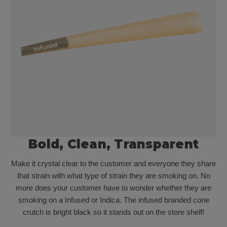
Bold, Clean, Transparent
Make it crystal clear to the customer and everyone they share
that strain with what type of strain they are smoking on. No
more does your customer have to wonder whether they are
smoking on a Infused or Indica. The infused branded cone
crutch is bright black so it stands out on the store shelf!