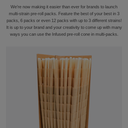
We’re now making it easier than ever for brands to launch
multi-strain pre-roll packs. Feature the best of your best in 3
packs, 6 packs or even 12 packs with up to 3 different strains!
It is up to your brand and your creativity to come up with many
ways you can use the Infused pre-roll cone in multi-packs.