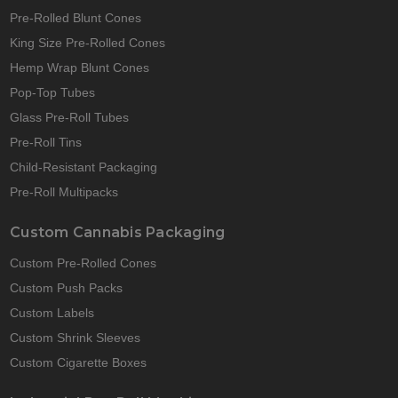
Pre-Rolled Blunt Cones
King Size Pre-Rolled Cones
Hemp Wrap Blunt Cones
Pop-Top Tubes
Glass Pre-Roll Tubes
Pre-Roll Tins
Child-Resistant Packaging
Pre-Roll Multipacks
Custom Cannabis Packaging
Custom Pre-Rolled Cones
Custom Push Packs
Custom Labels
Custom Shrink Sleeves
Custom Cigarette Boxes