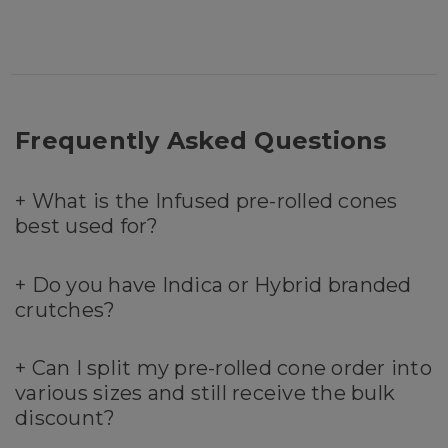
Frequently Asked Questions
+
What is the Infused pre-rolled cones
best used for?
+
Do you have Indica or Hybrid branded
crutches?
+
Can I split my pre-rolled cone order into
various sizes and still receive the bulk
discount?