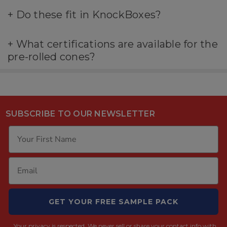
+
Do these fit in KnockBoxes?
+
What certifications are available for the
pre-rolled cones?
SUBSCRIBE TO OUR NEWSLETTER
GET YOUR FREE SAMPLE PACK
Your privacy is respected.
We never sell or share your contact info with