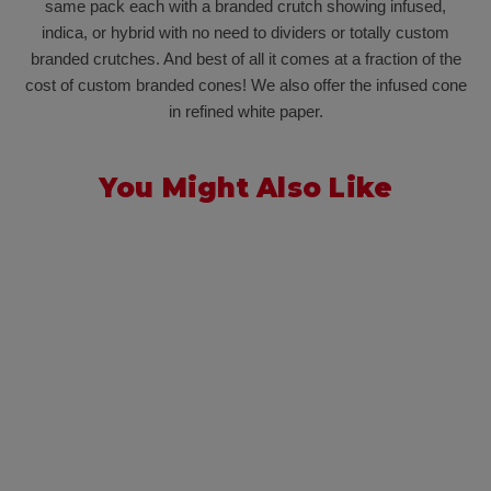
same pack each with a branded crutch showing infused,
indica, or hybrid with no need to dividers or totally custom
branded crutches. And best of all it comes at a fraction of the
cost of custom branded cones! We also offer the infused cone
in refined white paper.
You Might Also Like