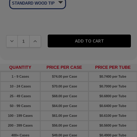
🞃
STANDARD WOOD TIP
DECREASE QUANTITY:
INCREASE QUANTITY:
QUANTITY
PRICE PER CASE
PRICE PER TUBE
1 - 9 Cases
$74.00 per Case
$0.7400 per Tube
10 - 24 Cases
$70.00 per Case
$0.7000 per Tube
25 - 49 Cases
$68.00 per Case
$0.6800 per Tube
50 - 99 Cases
$64.00 per Case
$0.6400 per Tube
100 - 199 Cases
$61.00 per Case
$0.6100 per Tube
200 - 399 Cases
$56.00 per Case
$0.5600 per Tube
400+ Cases
$49.00 per Case
$0.4900 per Tube