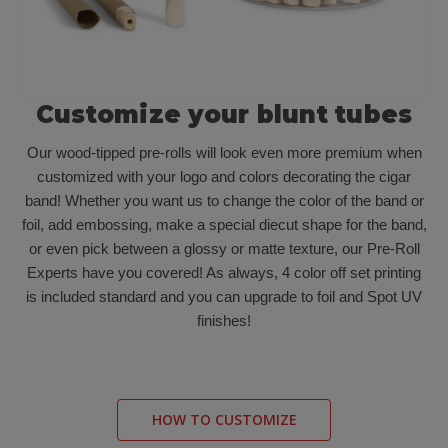
Customize your blunt tubes
Our wood-tipped pre-rolls will look even more premium when
customized with your logo and colors decorating the cigar
band! Whether you want us to change the color of the band or
foil, add embossing, make a special diecut shape for the band,
or even pick between a glossy or matte texture, our Pre-Roll
Experts have you covered! As always, 4 color off set printing
is included standard and you can upgrade to foil and Spot UV
finishes!
HOW TO CUSTOMIZE