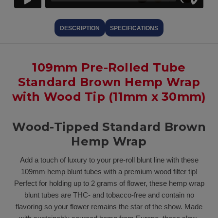
DESCRIPTION
SPECIFICATIONS
109mm Pre-Rolled Tube
Standard Brown Hemp Wrap
with Wood Tip (11mm x 30mm)
Wood-Tipped Standard Brown
Hemp Wrap
Add a touch of luxury to your pre-roll blunt line with these
109mm hemp blunt tubes with a premium wood filter tip!
Perfect for holding up to 2 grams of flower, these hemp wrap
blunt tubes are THC- and tobacco-free and contain no
flavoring so your flower remains the star of the show. Made