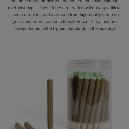
because they complement the taste of the flower without
overpowering it. These tubes are crafted without any artificial
flavors or colors, and are made from high-quality hemp so
your consumers can taste the difference. Plus, they are
always tested to the highest standards in the industry!