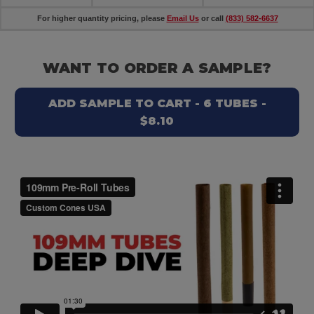
For higher quantity pricing, please
Email Us
or call
(833) 582-6637
WANT TO ORDER A SAMPLE?
ADD SAMPLE TO CART - 6 TUBES -
$8.10