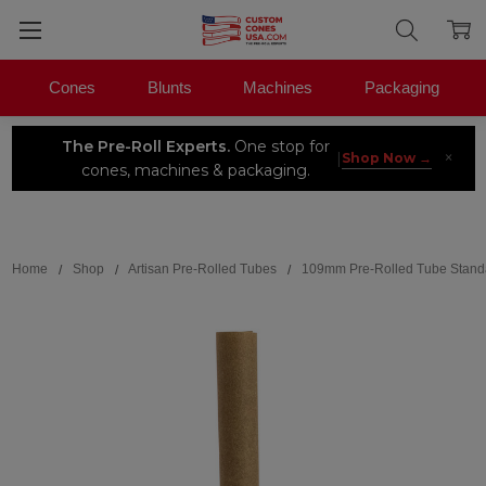
Cones
Blunts
Machines
Packaging
The Pre-Roll Experts.
One stop for
×
|
Shop Now →
cones, machines & packaging.
Search
Home
Shop
Artisan Pre-Rolled Tubes
109mm Pre-Rolled Tube Stand