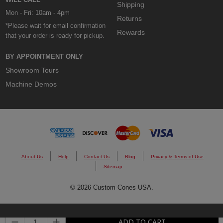
Shipping
Mon - Fri: 10am - 4pm
Returns
*Please wait for email confirmation
Rewards
that your order is ready for pickup.
BY APPOINTMENT ONLY
Showroom Tours
Machine Demos
About Us
Help
Contact Us
Blog
Privacy & Terms of Use
Sitemap
© 2026 Custom Cones USA.
DECREASE QUANTITY:
INCREASE QUANTITY:
ADD TO CART