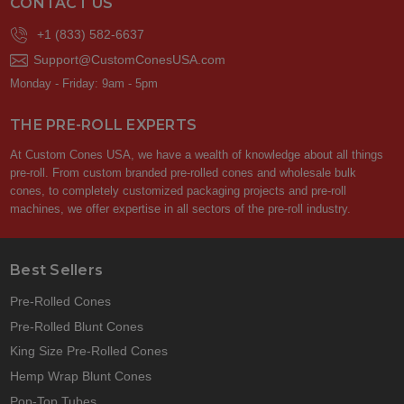
CONTACT US
+1 (833) 582-6637
Support@CustomConesUSA.com
Monday - Friday: 9am - 5pm
THE PRE-ROLL EXPERTS
At Custom Cones USA, we have a wealth of knowledge about all things
pre-roll. From custom branded pre-rolled cones and wholesale bulk
cones, to completely customized packaging projects and pre-roll
machines, we offer expertise in all sectors of the pre-roll industry.
Best Sellers
Pre-Rolled Cones
Pre-Rolled Blunt Cones
King Size Pre-Rolled Cones
Hemp Wrap Blunt Cones
Pop-Top Tubes