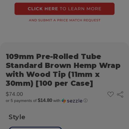
109mm Pre-Rolled Tube
Standard Brown Hemp Wrap
with Wood Tip (11mm x
30mm) [100 per Case]
ADD
$74.00
Share
TO
$14.80
or 5 payments of
with
ⓘ
WISH
LIST
Style