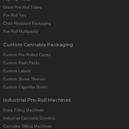
Glass Pre-Roll Tubes
Pre-Roll Tins
Child-Resistant Packaging
Pre-Roll Multipacks
Custom Cannabis Packaging
Custom Pre-Rolled Cones
Custom Push Packs
Custom Labels
Custom Shrink Sleeves
Custom Cigarette Boxes
Industrial Pre-Roll Machines
Cone Filling Machines
Industrial Cannabis Grinders
Cannabis Sifting Machines