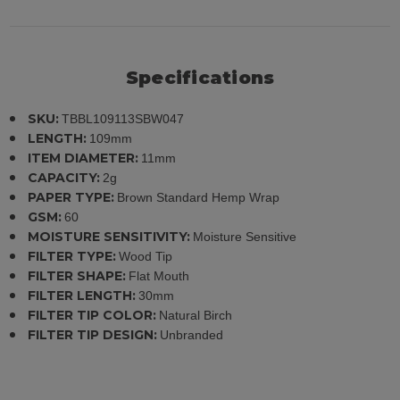
Specifications
SKU:
TBBL109113SBW047
LENGTH:
109mm
ITEM DIAMETER:
11mm
CAPACITY:
2g
PAPER TYPE:
Brown Standard Hemp Wrap
GSM:
60
MOISTURE SENSITIVITY:
Moisture Sensitive
FILTER TYPE:
Wood Tip
FILTER SHAPE:
Flat Mouth
FILTER LENGTH:
30mm
FILTER TIP COLOR:
Natural Birch
FILTER TIP DESIGN:
Unbranded