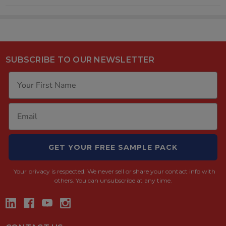
SUBSCRIBE TO OUR NEWSLETTER
GET YOUR FREE SAMPLE PACK
Your privacy is respected.
We never sell or share your contact info with
others. You can unsubscribe at any time.