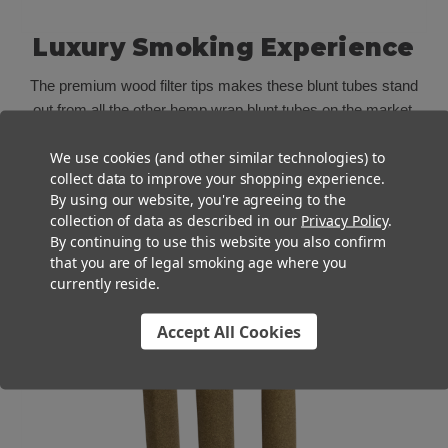
Luxury Smoking Experience
The premium wood filter tips makes these blunt tubes stand
out from all the other hemp wrap blunt tubes on the market.
The wood filter tip on these pre roll blunt tubes not only
We use cookies (and other similar technologies) to
prevents pieces of cannabis from falling through, but it cools
collect data to improve your shopping experience.
the smoke more efficiently than standard paper filters for a
By using our website, you're agreeing to the
smoother toke. Plus, the sturdy feel and natural touch on the
collection of data as described in our
Privacy Policy
.
lips provides a premium smoking experience that will keep
By continuing to use this website you also confirm
your customers coming back.
that you are of legal smoking age where you
currently reside.
Accept All Cookies