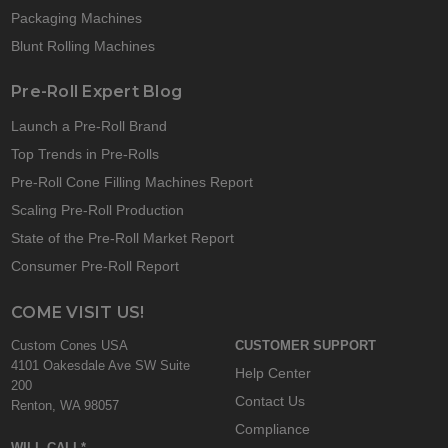
Packaging Machines
Blunt Rolling Machines
Pre-Roll Expert Blog
Launch a Pre-Roll Brand
Top Trends in Pre-Rolls
Pre-Roll Cone Filling Machines Report
Scaling Pre-Roll Production
State of the Pre-Roll Market Report
Consumer Pre-Roll Report
COME VISIT US!
Custom Cones USA
CUSTOMER SUPPORT
4101 Oakesdale Ave SW Suite
Help Center
200
Contact Us
Renton, WA 98057
Compliance
WILL CALL*