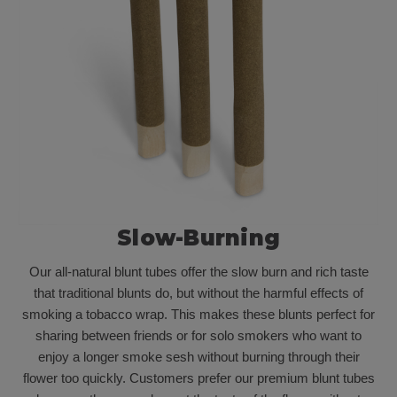
Slow-Burning
Our all-natural blunt tubes offer the slow burn and rich taste
that traditional blunts do, but without the harmful effects of
smoking a tobacco wrap. This makes these blunts perfect for
sharing between friends or for solo smokers who want to
enjoy a longer smoke sesh without burning through their
flower too quickly. Customers prefer our premium blunt tubes