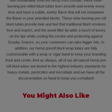
with sustainably sourced hemp from Europe, these slow-
burning pre rolled blunt tubes burn smooth and evenly every
time and have a subtle, earthy flavor that will not overpower
the flower in your prerolled blunts. These slow-burning pre-roll
blunt tubes provide look and feel that traditional blunt smokers
love and expect, and the wood filter tip adds a touch of luxury
on the lips while cooling the smoke and protecting against
Scooby Snacks, so your customers can take bigger hits. In
addition, our hemp preroll blunt wrap tubes are fully
customizable with a wrap or cigar band to keep your branding
front and center. And as always, all of our all-natural hemp pre-
roll blunt tubes are tested to the highest industry standards for
heavy metals, pesticides and microbials and we have all the
documentation on hand to keep you compliant!
You Might Also Like