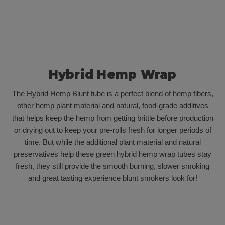
Hybrid Hemp Wrap
The Hybrid Hemp Blunt tube is a perfect blend of hemp fibers,
other hemp plant material and natural, food-grade additives
that helps keep the hemp from getting brittle before production
or drying out to keep your pre-rolls fresh for longer periods of
time. But while the additional plant material and natural
preservatives help these green hybrid hemp wrap tubes stay
fresh, they still provide the smooth burning, slower smoking
and great tasting experience blunt smokers look for!