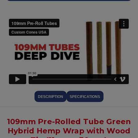
DESCRIPTION
SPECIFICATIONS
109mm Pre-Rolled Tube Green
Hybrid Hemp Wrap with Wood