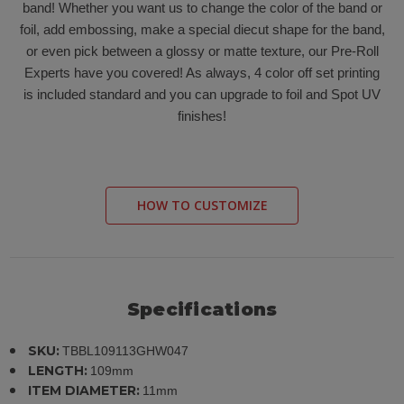
band! Whether you want us to change the color of the band or
foil, add embossing, make a special diecut shape for the band,
or even pick between a glossy or matte texture, our Pre-Roll
Experts have you covered! As always, 4 color off set printing
is included standard and you can upgrade to foil and Spot UV
finishes!
HOW TO CUSTOMIZE
Specifications
SKU:
TBBL109113GHW047
LENGTH:
109mm
ITEM DIAMETER:
11mm