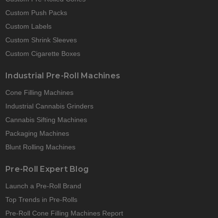
Custom Push Packs
Custom Labels
Custom Shrink Sleeves
Custom Cigarette Boxes
Industrial Pre-Roll Machines
Cone Filling Machines
Industrial Cannabis Grinders
Cannabis Sifting Machines
Packaging Machines
Blunt Rolling Machines
Pre-Roll Expert Blog
Launch a Pre-Roll Brand
Top Trends in Pre-Rolls
Pre-Roll Cone Filling Machines Report