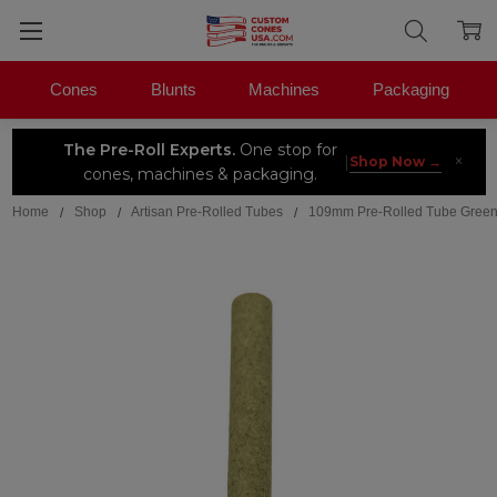
Cones
Blunts
Machines
Packaging
The Pre-Roll Experts.
One stop for
×
|
Shop Now →
cones, machines & packaging.
Home
Shop
Artisan Pre-Rolled Tubes
109mm Pre-Rolled Tube Green