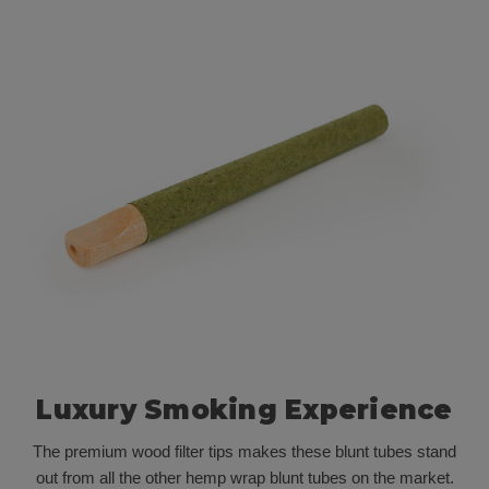
Luxury Smoking Experience
The premium wood filter tips makes these blunt tubes stand
out from all the other hemp wrap blunt tubes on the market.