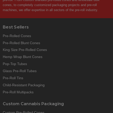
cones, to completely customized packaging projects and pre-roll
machines, we offer expertise in all sectors of the pre-roll industry.
Best Sellers
Pre-Rolled Cones
Pre-Rolled Blunt Cones
King Size Pre-Rolled Cones
Hemp Wrap Blunt Cones
Pop-Top Tubes
Glass Pre-Roll Tubes
Pre-Roll Tins
Child-Resistant Packaging
Pre-Roll Multipacks
Custom Cannabis Packaging
Custom Pre-Rolled Cones