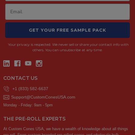
GET YOUR FREE SAMPLE PACK
Your privacy is respected.
We never sell or share your contact info with
others. You can unsubscribe at any time.
CONTACT US
+1 (833) 582-6637
Support@CustomConesUSA.com
Monday - Friday: 9am - 5pm
THE PRE-ROLL EXPERTS
At Custom Cones USA, we have a wealth of knowledge about all things
pre-roll. From custom branded pre-rolled cones and wholesale bulk