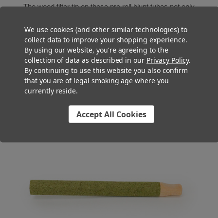
The wood filter tip on these pre roll blunt tubes not only
prevents pieces of cannabis from falling through, but it cools
We use cookies (and other similar technologies) to
the smoke more efficiently than standard paper filters for a
collect data to improve your shopping experience.
smoother toke. Plus, the sturdy feel and natural touch on the
By using our website, you're agreeing to the
lips provides a premium smoking experience that will keep
collection of data as described in our
Privacy Policy
.
your customers coming back.
By continuing to use this website you also confirm
that you are of legal smoking age where you
currently reside.
Accept All Cookies