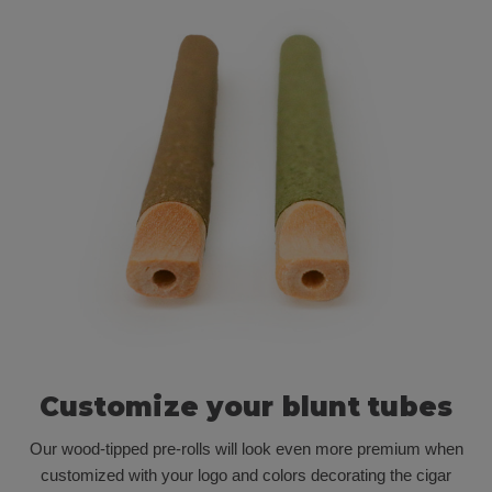
Customize your blunt tubes
Our wood-tipped pre-rolls will look even more premium when
customized with your logo and colors decorating the cigar