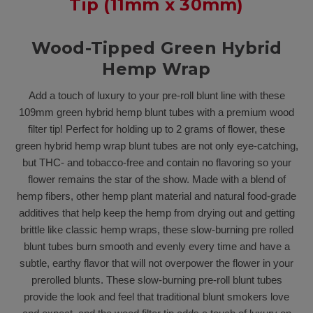
Tip (11mm x 30mm)
Wood-Tipped Green Hybrid
Hemp Wrap
Add a touch of luxury to your pre-roll blunt line with these
109mm green hybrid hemp blunt tubes with a premium wood
filter tip! Perfect for holding up to 2 grams of flower, these
green hybrid hemp wrap blunt tubes are not only eye-catching,
but THC- and tobacco-free and contain no flavoring so your
flower remains the star of the show. Made with a blend of
hemp fibers, other hemp plant material and natural food-grade
additives that help keep the hemp from drying out and getting
brittle like classic hemp wraps, these slow-burning pre rolled
blunt tubes burn smooth and evenly every time and have a
subtle, earthy flavor that will not overpower the flower in your
prerolled blunts. These slow-burning pre-roll blunt tubes
provide the look and feel that traditional blunt smokers love