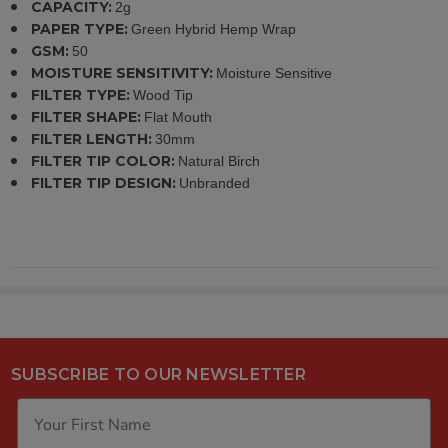
CAPACITY:
2g
PAPER TYPE:
Green Hybrid Hemp Wrap
GSM:
50
MOISTURE SENSITIVITY:
Moisture Sensitive
FILTER TYPE:
Wood Tip
FILTER SHAPE:
Flat Mouth
FILTER LENGTH:
30mm
FILTER TIP COLOR:
Natural Birch
FILTER TIP DESIGN:
Unbranded
SUBSCRIBE TO OUR NEWSLETTER