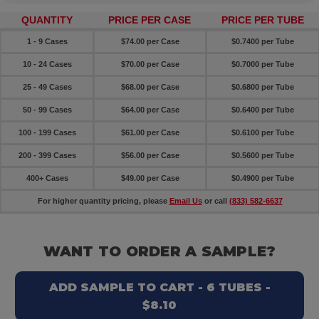
QUANTITY
PRICE PER CASE
PRICE PER TUBE
1 - 9 Cases
$74.00 per Case
$0.7400 per Tube
10 - 24 Cases
$70.00 per Case
$0.7000 per Tube
25 - 49 Cases
$68.00 per Case
$0.6800 per Tube
50 - 99 Cases
$64.00 per Case
$0.6400 per Tube
100 - 199 Cases
$61.00 per Case
$0.6100 per Tube
200 - 399 Cases
$56.00 per Case
$0.5600 per Tube
400+ Cases
$49.00 per Case
$0.4900 per Tube
For higher quantity pricing, please
Email Us
or call
(833) 582-6637
WANT TO ORDER A SAMPLE?
ADD SAMPLE TO CART - 6 TUBES -
$8.10