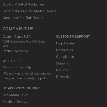
Scaling Pre-Roll Production
State of the Pre-Roll Market Report
Consumer Pre-Roll Report
COME VISIT US!
Custom Cones USA
CUSTOMER SUPPORT
4101 Oakesdale Ave SW Suite
Help Center
200
Contact Us
Renton, WA 98057
Compliance
WILL CALL*
Shipping
Mon - Fri: 10am - 4pm
Returns
*Please wait for email confirmation
Rewards
that your order is ready for pickup.
BY APPOINTMENT ONLY
Showroom Tours
Machine Demos