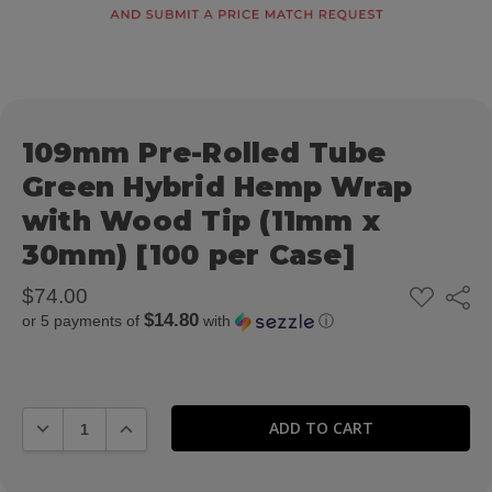
109mm Pre-Rolled Tube
Green Hybrid Hemp Wrap
with Wood Tip (11mm x
30mm) [100 per Case]
ADD
$74.00
Share
TO
$14.80
or 5 payments of
with
ⓘ
WISH
LIST
DECREASE QUANTITY:
INCREASE QUANTITY: