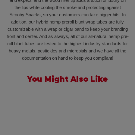
and expect, and the wood filter tip adds a touch of luxury on
the lips while cooling the smoke and protecting against
Scooby Snacks, so your customers can take bigger hits. In
addition, our hybrid hemp preroll blunt wrap tubes are fully
customizable with a wrap or cigar band to keep your branding
front and center. And as always, all of our all-natural hemp pre-
roll blunt tubes are tested to the highest industry standards for
heavy metals, pesticides and microbials and we have all the
documentation on hand to keep you compliant!
You Might Also Like