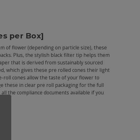
es per Box]
am of flower (depending on particle size), these
acks. Plus, the stylish black filter tip helps them
aper that is derived from sustainably sourced
d, which gives these pre rolled cones their light
-roll cones allow the taste of your flower to
 these in clear pre roll packaging for the full
e all the compliance documents available if you