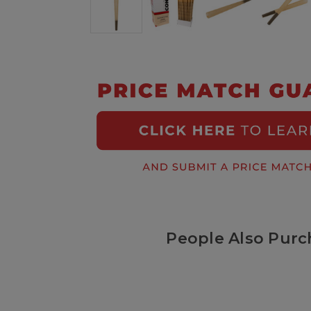
People Also Purc