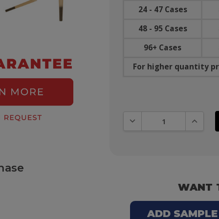
24 - 47 Cases
48 - 95 Cases
96+ Cases
For higher quantity pr
DECREASE QUANTITY:
INCREAS
hase
WANT 
ADD SAMPLE T