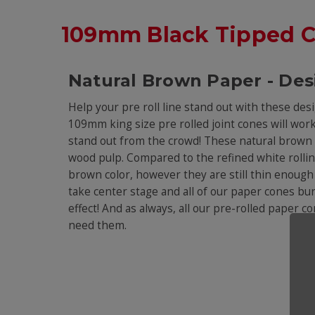
109mm Black Tipped 
Natural Brown Paper - Des
Help your pre roll line stand out with these des
109mm king size pre rolled joint cones will work i
stand out from the crowd! These natural brown 
wood pulp. Compared to the refined white rolling
brown color, however they are still thin enough t
take center stage and all of our paper cones burn
effect! And as always, all our pre-rolled paper 
need them.