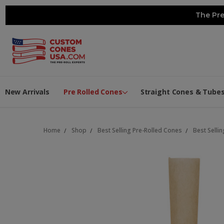
The Pre
New Arrivals
Pre Rolled Cones
Straight Cones & Tube
Home
Shop
Best Selling Pre-Rolled Cones
Best Selli