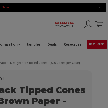
 Now →
×
(833) 582-6637
CONTACT US
ng Machine
Services
ge Center
ble Pop-Top Tubes
s
tomization
Samples
Deals
Resources
Best Sellers
aper - Designer Pre-Rolled Cones - [800 Cones per Case]
01
ack Tipped Cones
 Brown Paper -