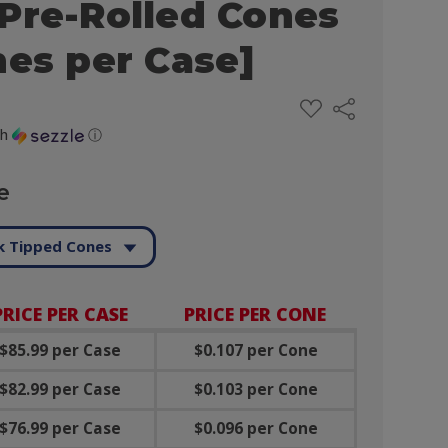
Pre-Rolled Cones
nes per Case]
ADD
Share
TO
WISH
th
ⓘ
LIST
e
k Tipped Cones
PRICE PER CASE
PRICE PER CONE
$85.99 per Case
$0.107 per Cone
$82.99 per Case
$0.103 per Cone
$76.99 per Case
$0.096 per Cone