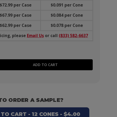
$72.99 per Case
$0.091 per Cone
$67.99 per Case
$0.084 per Cone
$62.99 per Case
$0.078 per Cone
icing, please
Email Us
or call
(833) 582-6637
E QUANTITY:
TO ORDER A SAMPLE?
O CART - 12 CONES - $4.00