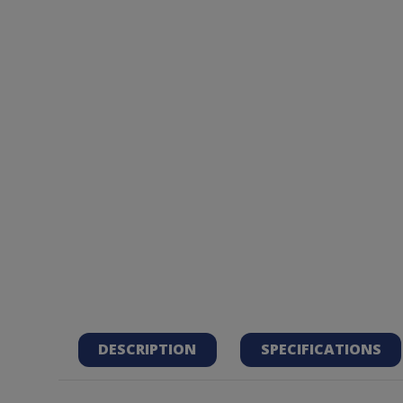
DESCRIPTION
SPECIFICATIONS