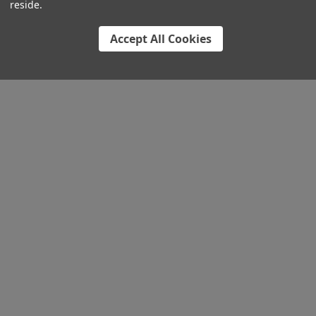
reside.
Accept All Cookies