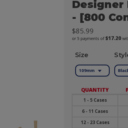
Designer 
- [800 Co
$85.99
$17.20
or 5 payments of
wi
Size
Styl
109mm
Blac
QUANTITY
1 - 5 Cases
6 - 11 Cases
12 - 23 Cases