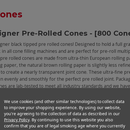
Cones
igner Pre-Rolled Cones - [800 Con
igner black tipped pre rolled cones! Designed to hold a full gr
n all cone filling machines and are perfect for pre-roll multip
pre rolled cones are made from ultra-thin European rolling p
 paper, the natural brown rolling paper is slightly less refine
o create a nearly transparent joint cone. These ultra-fine pre
 evenly and smoothly for the perfect pre rolled joint. Package
cones are lab-tested to meet all industry standards and we hav
We use cookies (and other similar technologies) to collect data
to improve your shopping experience. By using our website,
You Might Also Like
you're agreeing to the collection of data as described in our
Privacy Policy
. By continuing to use this website you also
confirm that you are of legal smoking age where you currently